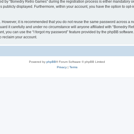
 by “Bonedry Retro Games” during the registration process is either mandatory or o
is publicly displayed. Furthermore, within your account, you have the option to opt-
re. However, it is recommended that you do not reuse the same password across a n
rd it carefully and under no circumstance will anyone affiliated with “Bonedry Ret
t, you can use the “I forgot my password” feature provided by the phpBB software.
o reclaim your account.
Powered by
phpBB
® Forum Software © phpBB Limited
Privacy
|
Terms