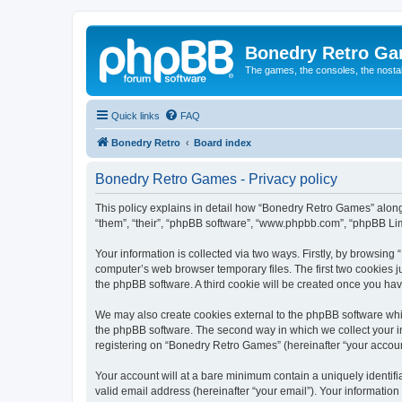
Bonedry Retro G
The games, the consoles, the nostal
Quick links
FAQ
Bonedry Retro
Board index
Bonedry Retro Games - Privacy policy
This policy explains in detail how “Bonedry Retro Games” along 
“them”, “their”, “phpBB software”, “www.phpbb.com”, “phpBB Lim
Your information is collected via two ways. Firstly, by browsin
computer’s web browser temporary files. The first two cookies ju
the phpBB software. A third cookie will be created once you h
We may also create cookies external to the phpBB software whi
the phpBB software. The second way in which we collect your in
registering on “Bonedry Retro Games” (hereinafter “your account”
Your account will at a bare minimum contain a uniquely identif
valid email address (hereinafter “your email”). Your informatio