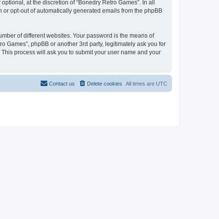
ptional, at the discretion of “Bonedry Retro Games”. In all
in or opt-out of automatically generated emails from the phpBB
umber of different websites. Your password is the means of
ro Games”, phpBB or another 3rd party, legitimately ask you for
 This process will ask you to submit your user name and your
Contact us
Delete cookies
All times are
UTC