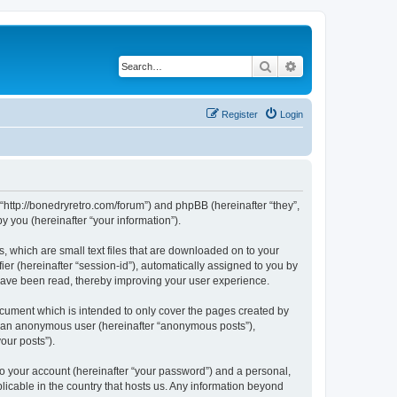
Search
Advanced search
Register
Login
 “http://bonedryretro.com/forum”) and phpBB (hereinafter “they”,
 you (hereinafter “your information”).
, which are small text files that are downloaded on to your
ier (hereinafter “session-id”), automatically assigned to you by
 have been read, thereby improving your user experience.
cument which is intended to only cover the pages created by
as an anonymous user (hereinafter “anonymous posts”),
our posts”).
to your account (hereinafter “your password”) and a personal,
licable in the country that hosts us. Any information beyond