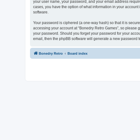
your user name, your password, and your email address required
cases, you have the option of what information in your account 
software.
Your password is ciphered (a one-way hash) so that it is secu
accessing your account at “Bonedry Retro Games”, so please gua
your password. Should you forget your password for your accoun
email, then the phpBB software will generate a new password t
Bonedry Retro
Board index