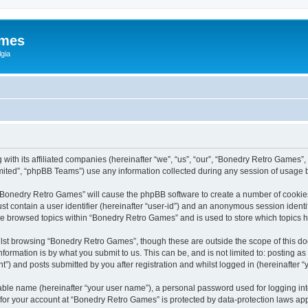
ames
gia
with its affiliated companies (hereinafter “we”, “us”, “our”, “Bonedry Retro Games”,
ited”, “phpBB Teams”) use any information collected during any session of usage by
g “Bonedry Retro Games” will cause the phpBB software to create a number of cookies
st contain a user identifier (hereinafter “user-id”) and an anonymous session identif
ave browsed topics within “Bonedry Retro Games” and is used to store which topics
lst browsing “Bonedry Retro Games”, though these are outside the scope of this do
formation is by what you submit to us. This can be, and is not limited to: posting 
) and posts submitted by you after registration and whilst logged in (hereinafter “y
iable name (hereinafter “your user name”), a personal password used for logging in
n for your account at “Bonedry Retro Games” is protected by data-protection laws app