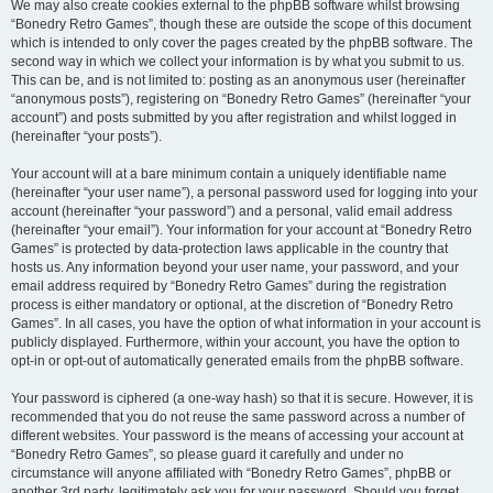
We may also create cookies external to the phpBB software whilst browsing
“Bonedry Retro Games”, though these are outside the scope of this document
which is intended to only cover the pages created by the phpBB software. The
second way in which we collect your information is by what you submit to us.
This can be, and is not limited to: posting as an anonymous user (hereinafter
“anonymous posts”), registering on “Bonedry Retro Games” (hereinafter “your
account”) and posts submitted by you after registration and whilst logged in
(hereinafter “your posts”).
Your account will at a bare minimum contain a uniquely identifiable name
(hereinafter “your user name”), a personal password used for logging into your
account (hereinafter “your password”) and a personal, valid email address
(hereinafter “your email”). Your information for your account at “Bonedry Retro
Games” is protected by data-protection laws applicable in the country that
hosts us. Any information beyond your user name, your password, and your
email address required by “Bonedry Retro Games” during the registration
process is either mandatory or optional, at the discretion of “Bonedry Retro
Games”. In all cases, you have the option of what information in your account is
publicly displayed. Furthermore, within your account, you have the option to
opt-in or opt-out of automatically generated emails from the phpBB software.
Your password is ciphered (a one-way hash) so that it is secure. However, it is
recommended that you do not reuse the same password across a number of
different websites. Your password is the means of accessing your account at
“Bonedry Retro Games”, so please guard it carefully and under no
circumstance will anyone affiliated with “Bonedry Retro Games”, phpBB or
another 3rd party, legitimately ask you for your password. Should you forget