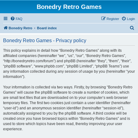
Bonedry Retro Games
FAQ
Register
Login
S
Bonedry Retro
Board index
e
Bonedry Retro Games - Privacy policy
a
r
This policy explains in detail how “Bonedry Retro Games” along with its
affiliated companies (hereinafter “we”, “us”, “our”, “Bonedry Retro Games”,
c
“http://bonedryretro.com/forum”) and phpBB (hereinafter “they”, “them”, “their”,
h
“phpBB software”, “www.phpbb.com”, “phpBB Limited”, “phpBB Teams”) use
any information collected during any session of usage by you (hereinafter “your
information”).
Your information is collected via two ways. Firstly, by browsing “Bonedry Retro
Games” will cause the phpBB software to create a number of cookies, which
are small text files that are downloaded on to your computer’s web browser
temporary files. The first two cookies just contain a user identifier (hereinafter
“user-id”) and an anonymous session identifier (hereinafter “session-id”),
automatically assigned to you by the phpBB software. A third cookie will be
created once you have browsed topics within “Bonedry Retro Games” and is
used to store which topics have been read, thereby improving your user
experience.