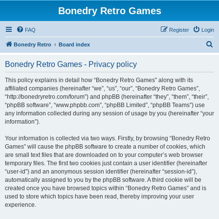
Bonedry Retro Games
FAQ
Register
Login
S
Bonedry Retro
Board index
e
Bonedry Retro Games - Privacy policy
a
r
This policy explains in detail how “Bonedry Retro Games” along with its
affiliated companies (hereinafter “we”, “us”, “our”, “Bonedry Retro Games”,
c
“http://bonedryretro.com/forum”) and phpBB (hereinafter “they”, “them”, “their”,
h
“phpBB software”, “www.phpbb.com”, “phpBB Limited”, “phpBB Teams”) use
any information collected during any session of usage by you (hereinafter “your
information”).
Your information is collected via two ways. Firstly, by browsing “Bonedry Retro
Games” will cause the phpBB software to create a number of cookies, which
are small text files that are downloaded on to your computer’s web browser
temporary files. The first two cookies just contain a user identifier (hereinafter
“user-id”) and an anonymous session identifier (hereinafter “session-id”),
automatically assigned to you by the phpBB software. A third cookie will be
created once you have browsed topics within “Bonedry Retro Games” and is
used to store which topics have been read, thereby improving your user
experience.