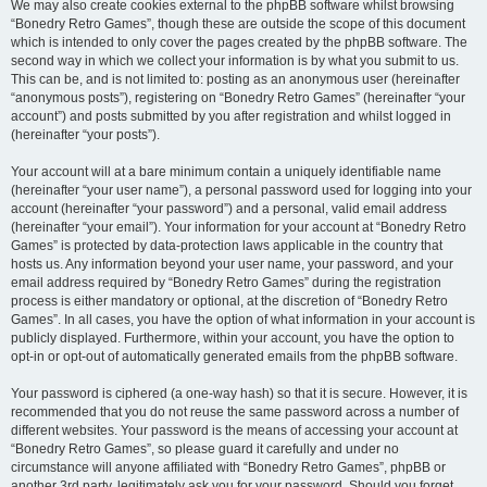
We may also create cookies external to the phpBB software whilst browsing
“Bonedry Retro Games”, though these are outside the scope of this document
which is intended to only cover the pages created by the phpBB software. The
second way in which we collect your information is by what you submit to us.
This can be, and is not limited to: posting as an anonymous user (hereinafter
“anonymous posts”), registering on “Bonedry Retro Games” (hereinafter “your
account”) and posts submitted by you after registration and whilst logged in
(hereinafter “your posts”).
Your account will at a bare minimum contain a uniquely identifiable name
(hereinafter “your user name”), a personal password used for logging into your
account (hereinafter “your password”) and a personal, valid email address
(hereinafter “your email”). Your information for your account at “Bonedry Retro
Games” is protected by data-protection laws applicable in the country that
hosts us. Any information beyond your user name, your password, and your
email address required by “Bonedry Retro Games” during the registration
process is either mandatory or optional, at the discretion of “Bonedry Retro
Games”. In all cases, you have the option of what information in your account is
publicly displayed. Furthermore, within your account, you have the option to
opt-in or opt-out of automatically generated emails from the phpBB software.
Your password is ciphered (a one-way hash) so that it is secure. However, it is
recommended that you do not reuse the same password across a number of
different websites. Your password is the means of accessing your account at
“Bonedry Retro Games”, so please guard it carefully and under no
circumstance will anyone affiliated with “Bonedry Retro Games”, phpBB or
another 3rd party, legitimately ask you for your password. Should you forget