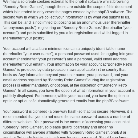
We may also create cookies external to the phpBB software whilst browsing
“Bonedry Retro Games”, though these are outside the scope of this document
which is intended to only cover the pages created by the phpBB software. The
second way in which we collect your information is by what you submit to us.
This can be, and is not limited to: posting as an anonymous user (hereinafter
“anonymous posts”), registering on “Bonedry Retro Games” (hereinafter “your
account”) and posts submitted by you after registration and whilst logged in
(hereinafter “your posts”).
Your account will at a bare minimum contain a uniquely identifiable name
(hereinafter “your user name”), a personal password used for logging into your
account (hereinafter “your password”) and a personal, valid email address
(hereinafter “your email”). Your information for your account at “Bonedry Retro
Games” is protected by data-protection laws applicable in the country that
hosts us. Any information beyond your user name, your password, and your
email address required by “Bonedry Retro Games” during the registration
process is either mandatory or optional, at the discretion of “Bonedry Retro
Games”. In all cases, you have the option of what information in your account is
publicly displayed. Furthermore, within your account, you have the option to
opt-in or opt-out of automatically generated emails from the phpBB software.
Your password is ciphered (a one-way hash) so that it is secure. However, it is
recommended that you do not reuse the same password across a number of
different websites. Your password is the means of accessing your account at
“Bonedry Retro Games”, so please guard it carefully and under no
circumstance will anyone affiliated with “Bonedry Retro Games”, phpBB or
another 3rd party, legitimately ask you for your password. Should you forget