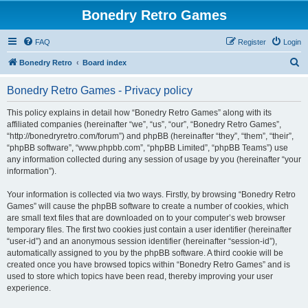
Bonedry Retro Games
FAQ
Register
Login
S
Bonedry Retro
Board index
e
Bonedry Retro Games - Privacy policy
a
r
This policy explains in detail how “Bonedry Retro Games” along with its
affiliated companies (hereinafter “we”, “us”, “our”, “Bonedry Retro Games”,
c
“http://bonedryretro.com/forum”) and phpBB (hereinafter “they”, “them”, “their”,
h
“phpBB software”, “www.phpbb.com”, “phpBB Limited”, “phpBB Teams”) use
any information collected during any session of usage by you (hereinafter “your
information”).
Your information is collected via two ways. Firstly, by browsing “Bonedry Retro
Games” will cause the phpBB software to create a number of cookies, which
are small text files that are downloaded on to your computer’s web browser
temporary files. The first two cookies just contain a user identifier (hereinafter
“user-id”) and an anonymous session identifier (hereinafter “session-id”),
automatically assigned to you by the phpBB software. A third cookie will be
created once you have browsed topics within “Bonedry Retro Games” and is
used to store which topics have been read, thereby improving your user
experience.