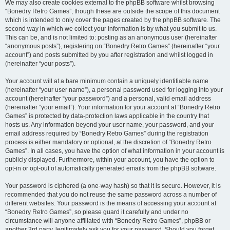
We may also create cookies external to the phpBB software whilst browsing
“Bonedry Retro Games”, though these are outside the scope of this document
which is intended to only cover the pages created by the phpBB software. The
second way in which we collect your information is by what you submit to us.
This can be, and is not limited to: posting as an anonymous user (hereinafter
“anonymous posts”), registering on “Bonedry Retro Games” (hereinafter “your
account”) and posts submitted by you after registration and whilst logged in
(hereinafter “your posts”).
Your account will at a bare minimum contain a uniquely identifiable name
(hereinafter “your user name”), a personal password used for logging into your
account (hereinafter “your password”) and a personal, valid email address
(hereinafter “your email”). Your information for your account at “Bonedry Retro
Games” is protected by data-protection laws applicable in the country that
hosts us. Any information beyond your user name, your password, and your
email address required by “Bonedry Retro Games” during the registration
process is either mandatory or optional, at the discretion of “Bonedry Retro
Games”. In all cases, you have the option of what information in your account is
publicly displayed. Furthermore, within your account, you have the option to
opt-in or opt-out of automatically generated emails from the phpBB software.
Your password is ciphered (a one-way hash) so that it is secure. However, it is
recommended that you do not reuse the same password across a number of
different websites. Your password is the means of accessing your account at
“Bonedry Retro Games”, so please guard it carefully and under no
circumstance will anyone affiliated with “Bonedry Retro Games”, phpBB or
another 3rd party, legitimately ask you for your password. Should you forget