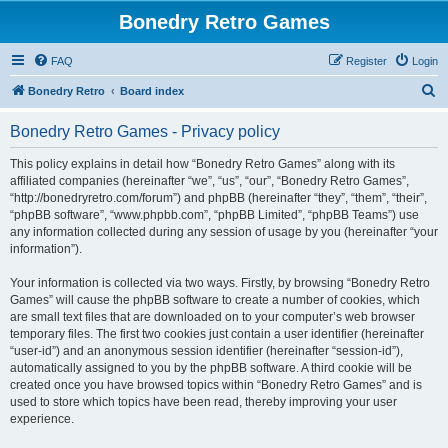
Bonedry Retro Games
FAQ
Register
Login
S
Bonedry Retro
Board index
e
Bonedry Retro Games - Privacy policy
a
r
This policy explains in detail how “Bonedry Retro Games” along with its
affiliated companies (hereinafter “we”, “us”, “our”, “Bonedry Retro Games”,
c
“http://bonedryretro.com/forum”) and phpBB (hereinafter “they”, “them”, “their”,
h
“phpBB software”, “www.phpbb.com”, “phpBB Limited”, “phpBB Teams”) use
any information collected during any session of usage by you (hereinafter “your
information”).
Your information is collected via two ways. Firstly, by browsing “Bonedry Retro
Games” will cause the phpBB software to create a number of cookies, which
are small text files that are downloaded on to your computer’s web browser
temporary files. The first two cookies just contain a user identifier (hereinafter
“user-id”) and an anonymous session identifier (hereinafter “session-id”),
automatically assigned to you by the phpBB software. A third cookie will be
created once you have browsed topics within “Bonedry Retro Games” and is
used to store which topics have been read, thereby improving your user
experience.