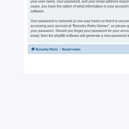
your user name, your password, and your email address required
cases, you have the option of what information in your account 
software.
Your password is ciphered (a one-way hash) so that it is secu
accessing your account at “Bonedry Retro Games”, so please gua
your password. Should you forget your password for your accoun
email, then the phpBB software will generate a new password t
Bonedry Retro
Board index