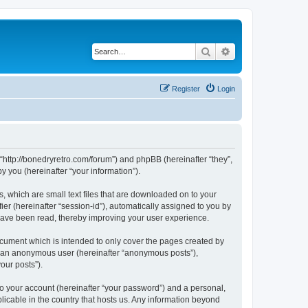
Search
Advanced search
Register
Login
 “http://bonedryretro.com/forum”) and phpBB (hereinafter “they”,
 you (hereinafter “your information”).
, which are small text files that are downloaded on to your
ier (hereinafter “session-id”), automatically assigned to you by
 have been read, thereby improving your user experience.
cument which is intended to only cover the pages created by
as an anonymous user (hereinafter “anonymous posts”),
our posts”).
to your account (hereinafter “your password”) and a personal,
licable in the country that hosts us. Any information beyond