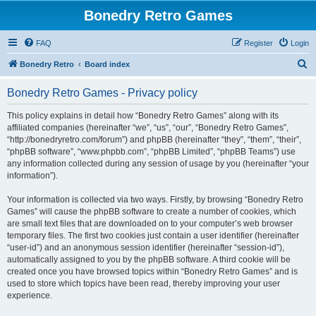
Bonedry Retro Games
FAQ
Register
Login
S
Bonedry Retro
Board index
e
Bonedry Retro Games - Privacy policy
a
r
This policy explains in detail how “Bonedry Retro Games” along with its
affiliated companies (hereinafter “we”, “us”, “our”, “Bonedry Retro Games”,
c
“http://bonedryretro.com/forum”) and phpBB (hereinafter “they”, “them”, “their”,
h
“phpBB software”, “www.phpbb.com”, “phpBB Limited”, “phpBB Teams”) use
any information collected during any session of usage by you (hereinafter “your
information”).
Your information is collected via two ways. Firstly, by browsing “Bonedry Retro
Games” will cause the phpBB software to create a number of cookies, which
are small text files that are downloaded on to your computer’s web browser
temporary files. The first two cookies just contain a user identifier (hereinafter
“user-id”) and an anonymous session identifier (hereinafter “session-id”),
automatically assigned to you by the phpBB software. A third cookie will be
created once you have browsed topics within “Bonedry Retro Games” and is
used to store which topics have been read, thereby improving your user
experience.