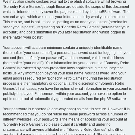
We may also create cookies external to the phpBB software whilst browsing
“Bonedry Retro Games”, though these are outside the scope of this document
which is intended to only cover the pages created by the phpBB software. The
second way in which we collect your information is by what you submit to us.
This can be, and is not limited to: posting as an anonymous user (hereinafter
“anonymous posts”), registering on “Bonedry Retro Games” (hereinafter “your
account”) and posts submitted by you after registration and whilst logged in
(hereinafter “your posts”).
Your account will at a bare minimum contain a uniquely identifiable name
(hereinafter “your user name”), a personal password used for logging into your
account (hereinafter “your password”) and a personal, valid email address
(hereinafter “your email”). Your information for your account at “Bonedry Retro
Games” is protected by data-protection laws applicable in the country that
hosts us. Any information beyond your user name, your password, and your
email address required by “Bonedry Retro Games” during the registration
process is either mandatory or optional, at the discretion of “Bonedry Retro
Games”. In all cases, you have the option of what information in your account is
publicly displayed. Furthermore, within your account, you have the option to
opt-in or opt-out of automatically generated emails from the phpBB software.
Your password is ciphered (a one-way hash) so that it is secure. However, it is
recommended that you do not reuse the same password across a number of
different websites. Your password is the means of accessing your account at
“Bonedry Retro Games”, so please guard it carefully and under no
circumstance will anyone affiliated with “Bonedry Retro Games”, phpBB or
another 3rd party, legitimately ask you for your password. Should you forget