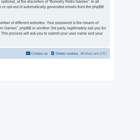
ptional, at the discretion of “Bonedry Retro Games”. In all
in or opt-out of automatically generated emails from the phpBB
umber of different websites. Your password is the means of
ro Games”, phpBB or another 3rd party, legitimately ask you for
 This process will ask you to submit your user name and your
Contact us
Delete cookies
All times are
UTC