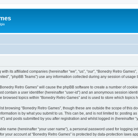
ames
gia
with its affiliated companies (hereinafter “we”, “us”, “our”, “Bonedry Retro Games”,
ited”, “phpBB Teams”) use any information collected during any session of usage by
g “Bonedry Retro Games” will cause the phpBB software to create a number of cookies
st contain a user identifier (hereinafter “user-id”) and an anonymous session identif
ave browsed topics within “Bonedry Retro Games” and is used to store which topics
lst browsing “Bonedry Retro Games”, though these are outside the scope of this do
formation is by what you submit to us. This can be, and is not limited to: posting 
) and posts submitted by you after registration and whilst logged in (hereinafter “y
iable name (hereinafter “your user name”), a personal password used for logging in
n for your account at “Bonedry Retro Games” is protected by data-protection laws app