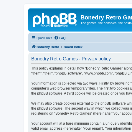
Bonedry Retro G
The games, the consoles, the nostal
Quick links
FAQ
Bonedry Retro
Board index
Bonedry Retro Games - Privacy policy
This policy explains in detail how “Bonedry Retro Games” along 
“them”, “their”, “phpBB software”, “www.phpbb.com”, “phpBB Lim
Your information is collected via two ways. Firstly, by browsin
computer’s web browser temporary files. The first two cookies ju
the phpBB software. A third cookie will be created once you h
We may also create cookies external to the phpBB software whi
the phpBB software. The second way in which we collect your in
registering on “Bonedry Retro Games” (hereinafter “your account”
Your account will at a bare minimum contain a uniquely identif
valid email address (hereinafter “your email”). Your informatio