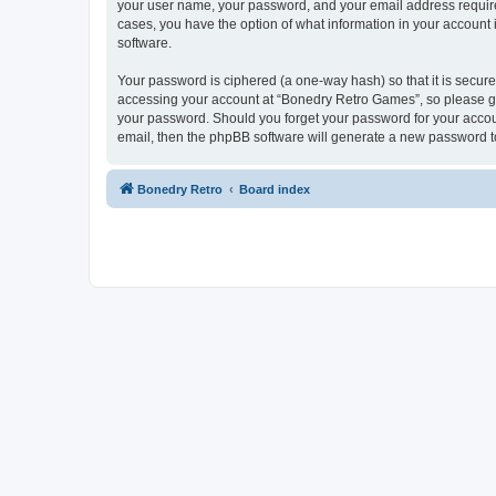
your user name, your password, and your email address required
cases, you have the option of what information in your account 
software.
Your password is ciphered (a one-way hash) so that it is secu
accessing your account at “Bonedry Retro Games”, so please gua
your password. Should you forget your password for your accoun
email, then the phpBB software will generate a new password t
Bonedry Retro
Board index