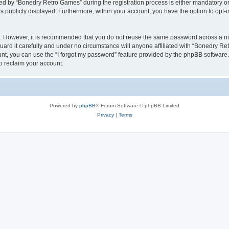
 by “Bonedry Retro Games” during the registration process is either mandatory or o
is publicly displayed. Furthermore, within your account, you have the option to opt-
re. However, it is recommended that you do not reuse the same password across a n
rd it carefully and under no circumstance will anyone affiliated with “Bonedry Ret
t, you can use the “I forgot my password” feature provided by the phpBB software.
o reclaim your account.
Powered by
phpBB
® Forum Software © phpBB Limited
Privacy
|
Terms