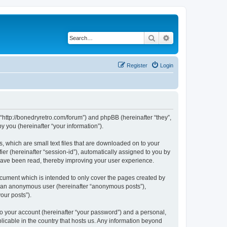
Search
Advanced search
Register
Login
 “http://bonedryretro.com/forum”) and phpBB (hereinafter “they”,
 you (hereinafter “your information”).
, which are small text files that are downloaded on to your
ier (hereinafter “session-id”), automatically assigned to you by
 have been read, thereby improving your user experience.
cument which is intended to only cover the pages created by
as an anonymous user (hereinafter “anonymous posts”),
our posts”).
to your account (hereinafter “your password”) and a personal,
licable in the country that hosts us. Any information beyond