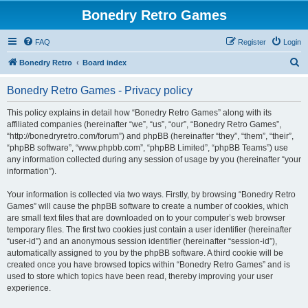
Bonedry Retro Games
FAQ
Register
Login
S
Bonedry Retro
Board index
e
Bonedry Retro Games - Privacy policy
a
r
This policy explains in detail how “Bonedry Retro Games” along with its
affiliated companies (hereinafter “we”, “us”, “our”, “Bonedry Retro Games”,
c
“http://bonedryretro.com/forum”) and phpBB (hereinafter “they”, “them”, “their”,
h
“phpBB software”, “www.phpbb.com”, “phpBB Limited”, “phpBB Teams”) use
any information collected during any session of usage by you (hereinafter “your
information”).
Your information is collected via two ways. Firstly, by browsing “Bonedry Retro
Games” will cause the phpBB software to create a number of cookies, which
are small text files that are downloaded on to your computer’s web browser
temporary files. The first two cookies just contain a user identifier (hereinafter
“user-id”) and an anonymous session identifier (hereinafter “session-id”),
automatically assigned to you by the phpBB software. A third cookie will be
created once you have browsed topics within “Bonedry Retro Games” and is
used to store which topics have been read, thereby improving your user
experience.