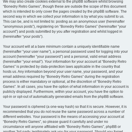
We may also create cookies external to the phpBB software whilst browsing
“Bonedry Retro Games”, though these are outside the scope of this document
which is intended to only cover the pages created by the phpBB software. The
second way in which we collect your information is by what you submit to us.
This can be, and is not limited to: posting as an anonymous user (hereinafter
“anonymous posts”), registering on “Bonedry Retro Games” (hereinafter “your
account”) and posts submitted by you after registration and whilst logged in
(hereinafter “your posts”).
Your account will at a bare minimum contain a uniquely identifiable name
(hereinafter “your user name”), a personal password used for logging into your
account (hereinafter “your password”) and a personal, valid email address
(hereinafter “your email”). Your information for your account at “Bonedry Retro
Games” is protected by data-protection laws applicable in the country that
hosts us. Any information beyond your user name, your password, and your
email address required by “Bonedry Retro Games” during the registration
process is either mandatory or optional, at the discretion of “Bonedry Retro
Games”. In all cases, you have the option of what information in your account is
publicly displayed. Furthermore, within your account, you have the option to
opt-in or opt-out of automatically generated emails from the phpBB software.
Your password is ciphered (a one-way hash) so that it is secure. However, it is
recommended that you do not reuse the same password across a number of
different websites. Your password is the means of accessing your account at
“Bonedry Retro Games”, so please guard it carefully and under no
circumstance will anyone affiliated with “Bonedry Retro Games”, phpBB or
another 3rd party, legitimately ask you for your password. Should you forget