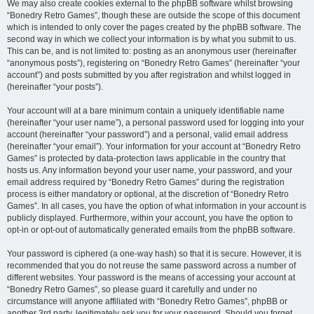
We may also create cookies external to the phpBB software whilst browsing
“Bonedry Retro Games”, though these are outside the scope of this document
which is intended to only cover the pages created by the phpBB software. The
second way in which we collect your information is by what you submit to us.
This can be, and is not limited to: posting as an anonymous user (hereinafter
“anonymous posts”), registering on “Bonedry Retro Games” (hereinafter “your
account”) and posts submitted by you after registration and whilst logged in
(hereinafter “your posts”).
Your account will at a bare minimum contain a uniquely identifiable name
(hereinafter “your user name”), a personal password used for logging into your
account (hereinafter “your password”) and a personal, valid email address
(hereinafter “your email”). Your information for your account at “Bonedry Retro
Games” is protected by data-protection laws applicable in the country that
hosts us. Any information beyond your user name, your password, and your
email address required by “Bonedry Retro Games” during the registration
process is either mandatory or optional, at the discretion of “Bonedry Retro
Games”. In all cases, you have the option of what information in your account is
publicly displayed. Furthermore, within your account, you have the option to
opt-in or opt-out of automatically generated emails from the phpBB software.
Your password is ciphered (a one-way hash) so that it is secure. However, it is
recommended that you do not reuse the same password across a number of
different websites. Your password is the means of accessing your account at
“Bonedry Retro Games”, so please guard it carefully and under no
circumstance will anyone affiliated with “Bonedry Retro Games”, phpBB or
another 3rd party, legitimately ask you for your password. Should you forget