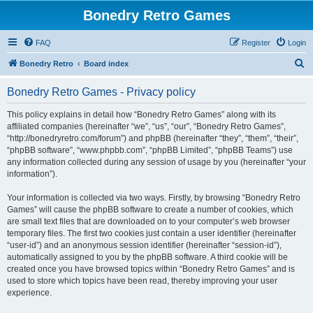
Bonedry Retro Games
FAQ
Register
Login
S
Bonedry Retro
Board index
e
Bonedry Retro Games - Privacy policy
a
r
This policy explains in detail how “Bonedry Retro Games” along with its
affiliated companies (hereinafter “we”, “us”, “our”, “Bonedry Retro Games”,
c
“http://bonedryretro.com/forum”) and phpBB (hereinafter “they”, “them”, “their”,
h
“phpBB software”, “www.phpbb.com”, “phpBB Limited”, “phpBB Teams”) use
any information collected during any session of usage by you (hereinafter “your
information”).
Your information is collected via two ways. Firstly, by browsing “Bonedry Retro
Games” will cause the phpBB software to create a number of cookies, which
are small text files that are downloaded on to your computer’s web browser
temporary files. The first two cookies just contain a user identifier (hereinafter
“user-id”) and an anonymous session identifier (hereinafter “session-id”),
automatically assigned to you by the phpBB software. A third cookie will be
created once you have browsed topics within “Bonedry Retro Games” and is
used to store which topics have been read, thereby improving your user
experience.