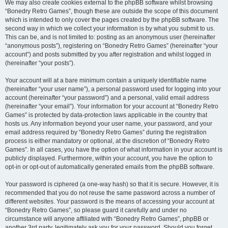
We may also create cookies external to the phpBB software whilst browsing
“Bonedry Retro Games”, though these are outside the scope of this document
which is intended to only cover the pages created by the phpBB software. The
second way in which we collect your information is by what you submit to us.
This can be, and is not limited to: posting as an anonymous user (hereinafter
“anonymous posts”), registering on “Bonedry Retro Games” (hereinafter “your
account”) and posts submitted by you after registration and whilst logged in
(hereinafter “your posts”).
Your account will at a bare minimum contain a uniquely identifiable name
(hereinafter “your user name”), a personal password used for logging into your
account (hereinafter “your password”) and a personal, valid email address
(hereinafter “your email”). Your information for your account at “Bonedry Retro
Games” is protected by data-protection laws applicable in the country that
hosts us. Any information beyond your user name, your password, and your
email address required by “Bonedry Retro Games” during the registration
process is either mandatory or optional, at the discretion of “Bonedry Retro
Games”. In all cases, you have the option of what information in your account is
publicly displayed. Furthermore, within your account, you have the option to
opt-in or opt-out of automatically generated emails from the phpBB software.
Your password is ciphered (a one-way hash) so that it is secure. However, it is
recommended that you do not reuse the same password across a number of
different websites. Your password is the means of accessing your account at
“Bonedry Retro Games”, so please guard it carefully and under no
circumstance will anyone affiliated with “Bonedry Retro Games”, phpBB or
another 3rd party, legitimately ask you for your password. Should you forget