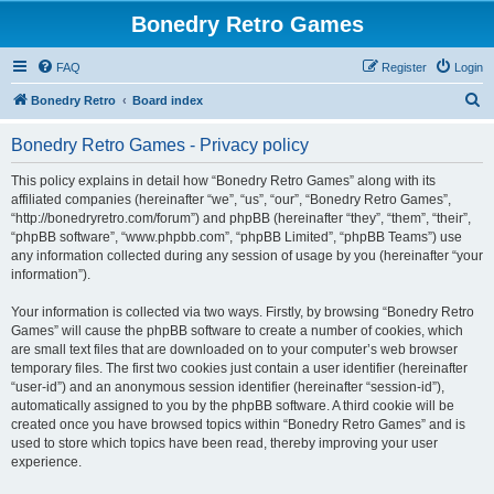
Bonedry Retro Games
FAQ
Register
Login
S
Bonedry Retro
Board index
e
Bonedry Retro Games - Privacy policy
a
r
This policy explains in detail how “Bonedry Retro Games” along with its
affiliated companies (hereinafter “we”, “us”, “our”, “Bonedry Retro Games”,
c
“http://bonedryretro.com/forum”) and phpBB (hereinafter “they”, “them”, “their”,
h
“phpBB software”, “www.phpbb.com”, “phpBB Limited”, “phpBB Teams”) use
any information collected during any session of usage by you (hereinafter “your
information”).
Your information is collected via two ways. Firstly, by browsing “Bonedry Retro
Games” will cause the phpBB software to create a number of cookies, which
are small text files that are downloaded on to your computer’s web browser
temporary files. The first two cookies just contain a user identifier (hereinafter
“user-id”) and an anonymous session identifier (hereinafter “session-id”),
automatically assigned to you by the phpBB software. A third cookie will be
created once you have browsed topics within “Bonedry Retro Games” and is
used to store which topics have been read, thereby improving your user
experience.