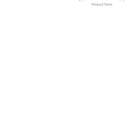
Privacy
|
Terms