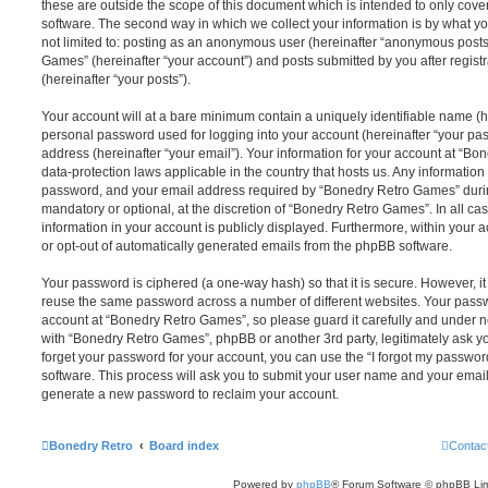
these are outside the scope of this document which is intended to only cov
software. The second way in which we collect your information is by what you
not limited to: posting as an anonymous user (hereinafter “anonymous posts
Games” (hereinafter “your account”) and posts submitted by you after registr
(hereinafter “your posts”).
Your account will at a bare minimum contain a uniquely identifiable name (h
personal password used for logging into your account (hereinafter “your pa
address (hereinafter “your email”). Your information for your account at “B
data-protection laws applicable in the country that hosts us. Any informati
password, and your email address required by “Bonedry Retro Games” during 
mandatory or optional, at the discretion of “Bonedry Retro Games”. In all ca
information in your account is publicly displayed. Furthermore, within your a
or opt-out of automatically generated emails from the phpBB software.
Your password is ciphered (a one-way hash) so that it is secure. However, 
reuse the same password across a number of different websites. Your pass
account at “Bonedry Retro Games”, so please guard it carefully and under no
with “Bonedry Retro Games”, phpBB or another 3rd party, legitimately ask y
forget your password for your account, you can use the “I forgot my passwo
software. This process will ask you to submit your user name and your email
generate a new password to reclaim your account.
Bonedry Retro
Board index
Contac
Powered by
phpBB
® Forum Software © phpBB Lim