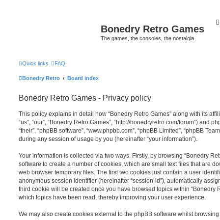
Bonedry Retro Games
The games, the consoles, the nostalgia
Quick links
FAQ
Bonedry Retro
Board index
Bonedry Retro Games - Privacy policy
This policy explains in detail how “Bonedry Retro Games” along with its affi
“us”, “our”, “Bonedry Retro Games”, “http://bonedryretro.com/forum”) and php
“their”, “phpBB software”, “www.phpbb.com”, “phpBB Limited”, “phpBB Teams
during any session of usage by you (hereinafter “your information”).
Your information is collected via two ways. Firstly, by browsing “Bonedry R
software to create a number of cookies, which are small text files that are 
web browser temporary files. The first two cookies just contain a user identifi
anonymous session identifier (hereinafter “session-id”), automatically assi
third cookie will be created once you have browsed topics within “Bonedry 
which topics have been read, thereby improving your user experience.
We may also create cookies external to the phpBB software whilst browsin