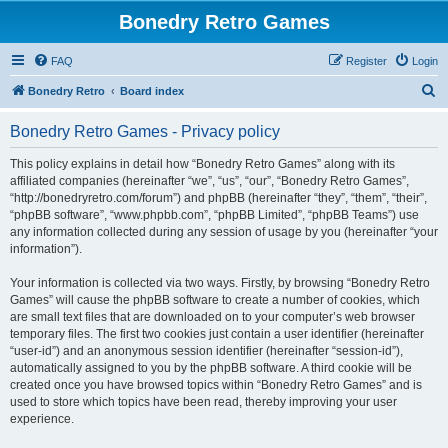
Bonedry Retro Games
FAQ
Register
Login
S
Bonedry Retro
Board index
e
Bonedry Retro Games - Privacy policy
a
r
This policy explains in detail how “Bonedry Retro Games” along with its
affiliated companies (hereinafter “we”, “us”, “our”, “Bonedry Retro Games”,
c
“http://bonedryretro.com/forum”) and phpBB (hereinafter “they”, “them”, “their”,
h
“phpBB software”, “www.phpbb.com”, “phpBB Limited”, “phpBB Teams”) use
any information collected during any session of usage by you (hereinafter “your
information”).
Your information is collected via two ways. Firstly, by browsing “Bonedry Retro
Games” will cause the phpBB software to create a number of cookies, which
are small text files that are downloaded on to your computer’s web browser
temporary files. The first two cookies just contain a user identifier (hereinafter
“user-id”) and an anonymous session identifier (hereinafter “session-id”),
automatically assigned to you by the phpBB software. A third cookie will be
created once you have browsed topics within “Bonedry Retro Games” and is
used to store which topics have been read, thereby improving your user
experience.