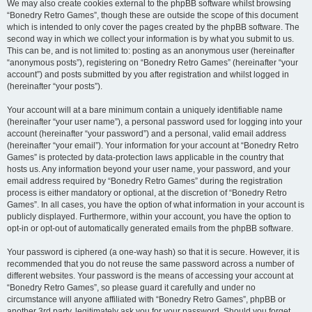
We may also create cookies external to the phpBB software whilst browsing
“Bonedry Retro Games”, though these are outside the scope of this document
which is intended to only cover the pages created by the phpBB software. The
second way in which we collect your information is by what you submit to us.
This can be, and is not limited to: posting as an anonymous user (hereinafter
“anonymous posts”), registering on “Bonedry Retro Games” (hereinafter “your
account”) and posts submitted by you after registration and whilst logged in
(hereinafter “your posts”).
Your account will at a bare minimum contain a uniquely identifiable name
(hereinafter “your user name”), a personal password used for logging into your
account (hereinafter “your password”) and a personal, valid email address
(hereinafter “your email”). Your information for your account at “Bonedry Retro
Games” is protected by data-protection laws applicable in the country that
hosts us. Any information beyond your user name, your password, and your
email address required by “Bonedry Retro Games” during the registration
process is either mandatory or optional, at the discretion of “Bonedry Retro
Games”. In all cases, you have the option of what information in your account is
publicly displayed. Furthermore, within your account, you have the option to
opt-in or opt-out of automatically generated emails from the phpBB software.
Your password is ciphered (a one-way hash) so that it is secure. However, it is
recommended that you do not reuse the same password across a number of
different websites. Your password is the means of accessing your account at
“Bonedry Retro Games”, so please guard it carefully and under no
circumstance will anyone affiliated with “Bonedry Retro Games”, phpBB or
another 3rd party, legitimately ask you for your password. Should you forget