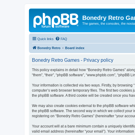
Bonedry Retro G
The games, the consoles, the nostal
Quick links
FAQ
Bonedry Retro
Board index
Bonedry Retro Games - Privacy policy
This policy explains in detail how “Bonedry Retro Games” along 
“them”, “their”, “phpBB software”, “www.phpbb.com”, “phpBB Lim
Your information is collected via two ways. Firstly, by browsin
computer’s web browser temporary files. The first two cookies ju
the phpBB software. A third cookie will be created once you h
We may also create cookies external to the phpBB software whi
the phpBB software. The second way in which we collect your in
registering on “Bonedry Retro Games” (hereinafter “your account”
Your account will at a bare minimum contain a uniquely identif
valid email address (hereinafter “your email”). Your informatio