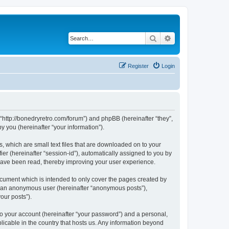
Search
Advanced search
Register
Login
 “http://bonedryretro.com/forum”) and phpBB (hereinafter “they”,
 you (hereinafter “your information”).
, which are small text files that are downloaded on to your
ier (hereinafter “session-id”), automatically assigned to you by
 have been read, thereby improving your user experience.
cument which is intended to only cover the pages created by
as an anonymous user (hereinafter “anonymous posts”),
our posts”).
to your account (hereinafter “your password”) and a personal,
licable in the country that hosts us. Any information beyond