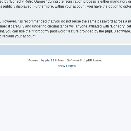
 by “Bonedry Retro Games” during the registration process is either mandatory or o
is publicly displayed. Furthermore, within your account, you have the option to opt-
re. However, it is recommended that you do not reuse the same password across a n
rd it carefully and under no circumstance will anyone affiliated with “Bonedry Ret
t, you can use the “I forgot my password” feature provided by the phpBB software.
o reclaim your account.
Powered by
phpBB
® Forum Software © phpBB Limited
Privacy
|
Terms