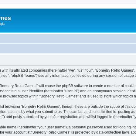
ames
gia
with its affiliated companies (hereinafter “we”, “us”, “our”, “Bonedry Retro Games”,
ited”, “phpBB Teams”) use any information collected during any session of usage by
g “Bonedry Retro Games” will cause the phpBB software to create a number of cookies
st contain a user identifier (hereinafter “user-id”) and an anonymous session identif
ave browsed topics within “Bonedry Retro Games” and is used to store which topics
lst browsing “Bonedry Retro Games”, though these are outside the scope of this do
formation is by what you submit to us. This can be, and is not limited to: posting 
) and posts submitted by you after registration and whilst logged in (hereinafter “y
iable name (hereinafter “your user name”), a personal password used for logging in
n for your account at “Bonedry Retro Games” is protected by data-protection laws app