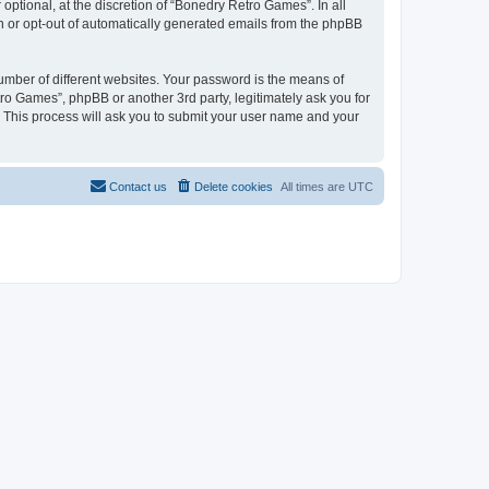
ptional, at the discretion of “Bonedry Retro Games”. In all
in or opt-out of automatically generated emails from the phpBB
umber of different websites. Your password is the means of
ro Games”, phpBB or another 3rd party, legitimately ask you for
 This process will ask you to submit your user name and your
Contact us
Delete cookies
All times are
UTC