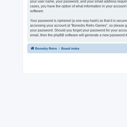
your user name, your password, and your email address required
cases, you have the option of what information in your account 
software.
Your password is ciphered (a one-way hash) so that it is secu
accessing your account at “Bonedry Retro Games”, so please gua
your password. Should you forget your password for your accoun
email, then the phpBB software will generate a new password t
Bonedry Retro
Board index