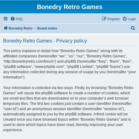
Bonedry Retro Games
FAQ
Register
Login
S
Bonedry Retro
Board index
e
Bonedry Retro Games - Privacy policy
a
r
This policy explains in detail how “Bonedry Retro Games” along with its
affiliated companies (hereinafter “we”, “us”, “our”, “Bonedry Retro Games”,
c
“http://bonedryretro.com/forum”) and phpBB (hereinafter “they”, “them”, “their”,
h
“phpBB software”, “www.phpbb.com”, “phpBB Limited”, “phpBB Teams”) use
any information collected during any session of usage by you (hereinafter “your
information”).
Your information is collected via two ways. Firstly, by browsing “Bonedry Retro
Games” will cause the phpBB software to create a number of cookies, which
are small text files that are downloaded on to your computer’s web browser
temporary files. The first two cookies just contain a user identifier (hereinafter
“user-id”) and an anonymous session identifier (hereinafter “session-id”),
automatically assigned to you by the phpBB software. A third cookie will be
created once you have browsed topics within “Bonedry Retro Games” and is
used to store which topics have been read, thereby improving your user
experience.