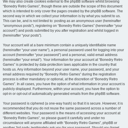
We may also create cookies external to the phpBB software whilst browsing
“Bonedry Retro Games”, though these are outside the scope of this document
which is intended to only cover the pages created by the phpBB software. The
second way in which we collect your information is by what you submit to us.
This can be, and is not limited to: posting as an anonymous user (hereinafter
“anonymous posts”), registering on “Bonedry Retro Games” (hereinafter “your
account”) and posts submitted by you after registration and whilst logged in
(hereinafter “your posts”).
Your account will at a bare minimum contain a uniquely identifiable name
(hereinafter “your user name”), a personal password used for logging into your
account (hereinafter “your password”) and a personal, valid email address
(hereinafter “your email”). Your information for your account at “Bonedry Retro
Games” is protected by data-protection laws applicable in the country that
hosts us. Any information beyond your user name, your password, and your
email address required by “Bonedry Retro Games” during the registration
process is either mandatory or optional, at the discretion of “Bonedry Retro
Games”. In all cases, you have the option of what information in your account is
publicly displayed. Furthermore, within your account, you have the option to
opt-in or opt-out of automatically generated emails from the phpBB software.
Your password is ciphered (a one-way hash) so that it is secure. However, it is
recommended that you do not reuse the same password across a number of
different websites. Your password is the means of accessing your account at
“Bonedry Retro Games”, so please guard it carefully and under no
circumstance will anyone affiliated with “Bonedry Retro Games”, phpBB or
another 3rd party, legitimately ask you for your password. Should you forget