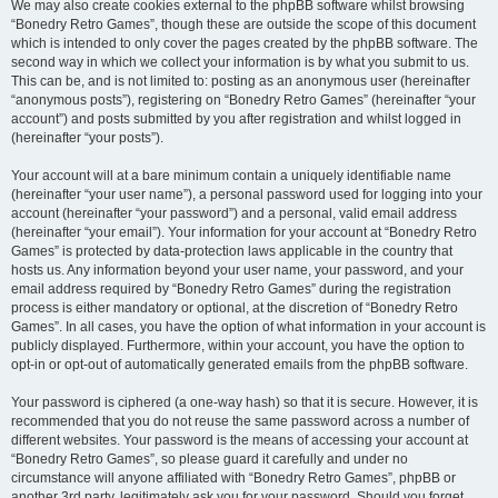
We may also create cookies external to the phpBB software whilst browsing
“Bonedry Retro Games”, though these are outside the scope of this document
which is intended to only cover the pages created by the phpBB software. The
second way in which we collect your information is by what you submit to us.
This can be, and is not limited to: posting as an anonymous user (hereinafter
“anonymous posts”), registering on “Bonedry Retro Games” (hereinafter “your
account”) and posts submitted by you after registration and whilst logged in
(hereinafter “your posts”).
Your account will at a bare minimum contain a uniquely identifiable name
(hereinafter “your user name”), a personal password used for logging into your
account (hereinafter “your password”) and a personal, valid email address
(hereinafter “your email”). Your information for your account at “Bonedry Retro
Games” is protected by data-protection laws applicable in the country that
hosts us. Any information beyond your user name, your password, and your
email address required by “Bonedry Retro Games” during the registration
process is either mandatory or optional, at the discretion of “Bonedry Retro
Games”. In all cases, you have the option of what information in your account is
publicly displayed. Furthermore, within your account, you have the option to
opt-in or opt-out of automatically generated emails from the phpBB software.
Your password is ciphered (a one-way hash) so that it is secure. However, it is
recommended that you do not reuse the same password across a number of
different websites. Your password is the means of accessing your account at
“Bonedry Retro Games”, so please guard it carefully and under no
circumstance will anyone affiliated with “Bonedry Retro Games”, phpBB or
another 3rd party, legitimately ask you for your password. Should you forget