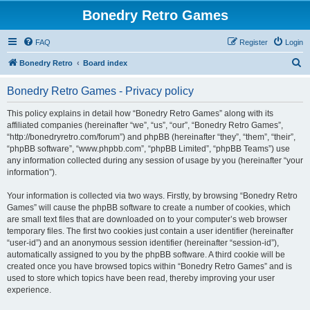
Bonedry Retro Games
FAQ
Register
Login
S
Bonedry Retro
Board index
e
Bonedry Retro Games - Privacy policy
a
r
This policy explains in detail how “Bonedry Retro Games” along with its
affiliated companies (hereinafter “we”, “us”, “our”, “Bonedry Retro Games”,
c
“http://bonedryretro.com/forum”) and phpBB (hereinafter “they”, “them”, “their”,
h
“phpBB software”, “www.phpbb.com”, “phpBB Limited”, “phpBB Teams”) use
any information collected during any session of usage by you (hereinafter “your
information”).
Your information is collected via two ways. Firstly, by browsing “Bonedry Retro
Games” will cause the phpBB software to create a number of cookies, which
are small text files that are downloaded on to your computer’s web browser
temporary files. The first two cookies just contain a user identifier (hereinafter
“user-id”) and an anonymous session identifier (hereinafter “session-id”),
automatically assigned to you by the phpBB software. A third cookie will be
created once you have browsed topics within “Bonedry Retro Games” and is
used to store which topics have been read, thereby improving your user
experience.