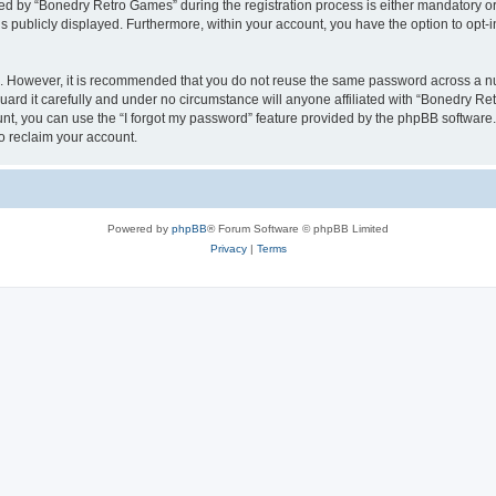
 by “Bonedry Retro Games” during the registration process is either mandatory or o
is publicly displayed. Furthermore, within your account, you have the option to opt-
re. However, it is recommended that you do not reuse the same password across a n
rd it carefully and under no circumstance will anyone affiliated with “Bonedry Ret
t, you can use the “I forgot my password” feature provided by the phpBB software.
o reclaim your account.
Powered by
phpBB
® Forum Software © phpBB Limited
Privacy
|
Terms