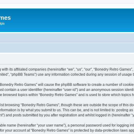
ames
gia
with its affiliated companies (hereinafter “we”, “us”, “our”, “Bonedry Retro Games”,
ited”, “phpBB Teams”) use any information collected during any session of usage by
g “Bonedry Retro Games” will cause the phpBB software to create a number of cookies
st contain a user identifier (hereinafter “user-id”) and an anonymous session identif
ave browsed topics within “Bonedry Retro Games” and is used to store which topics
lst browsing “Bonedry Retro Games”, though these are outside the scope of this do
formation is by what you submit to us. This can be, and is not limited to: posting 
) and posts submitted by you after registration and whilst logged in (hereinafter “y
iable name (hereinafter “your user name”), a personal password used for logging in
n for your account at “Bonedry Retro Games” is protected by data-protection laws app