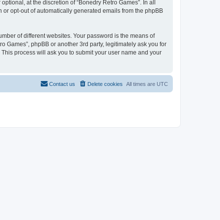
ptional, at the discretion of “Bonedry Retro Games”. In all
in or opt-out of automatically generated emails from the phpBB
umber of different websites. Your password is the means of
ro Games”, phpBB or another 3rd party, legitimately ask you for
 This process will ask you to submit your user name and your
Contact us
Delete cookies
All times are
UTC