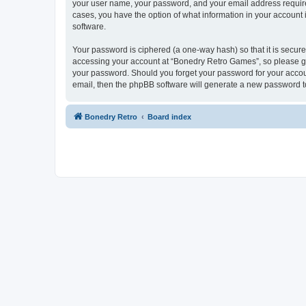
your user name, your password, and your email address required
cases, you have the option of what information in your account 
software.
Your password is ciphered (a one-way hash) so that it is secu
accessing your account at “Bonedry Retro Games”, so please gua
your password. Should you forget your password for your accoun
email, then the phpBB software will generate a new password t
Bonedry Retro
Board index