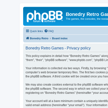
Bonedry Retro G
The games, the consoles, the nostal
Quick links
FAQ
Bonedry Retro
Board index
Bonedry Retro Games - Privacy policy
This policy explains in detail how “Bonedry Retro Games” along 
“them”, “their”, “phpBB software”, “www.phpbb.com”, “phpBB Lim
Your information is collected via two ways. Firstly, by browsin
computer’s web browser temporary files. The first two cookies ju
the phpBB software. A third cookie will be created once you h
We may also create cookies external to the phpBB software whi
the phpBB software. The second way in which we collect your in
registering on “Bonedry Retro Games” (hereinafter “your account”
Your account will at a bare minimum contain a uniquely identif
valid email address (hereinafter “your email”). Your informatio