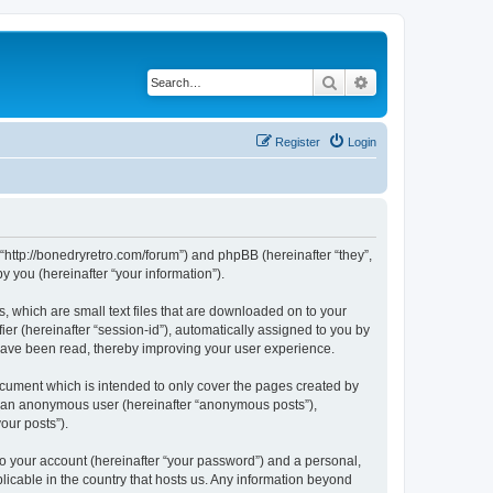
Search
Advanced search
Register
Login
 “http://bonedryretro.com/forum”) and phpBB (hereinafter “they”,
 you (hereinafter “your information”).
, which are small text files that are downloaded on to your
ier (hereinafter “session-id”), automatically assigned to you by
 have been read, thereby improving your user experience.
cument which is intended to only cover the pages created by
as an anonymous user (hereinafter “anonymous posts”),
our posts”).
to your account (hereinafter “your password”) and a personal,
licable in the country that hosts us. Any information beyond