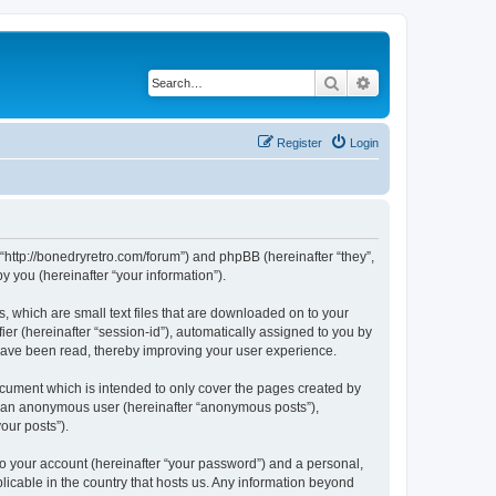
Search
Advanced search
Register
Login
 “http://bonedryretro.com/forum”) and phpBB (hereinafter “they”,
 you (hereinafter “your information”).
, which are small text files that are downloaded on to your
ier (hereinafter “session-id”), automatically assigned to you by
 have been read, thereby improving your user experience.
cument which is intended to only cover the pages created by
as an anonymous user (hereinafter “anonymous posts”),
our posts”).
to your account (hereinafter “your password”) and a personal,
licable in the country that hosts us. Any information beyond