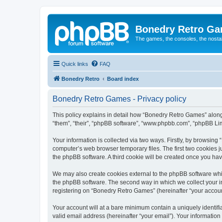
Bonedry Retro G
The games, the consoles, the nostal
Quick links
FAQ
Bonedry Retro
Board index
Bonedry Retro Games - Privacy policy
This policy explains in detail how “Bonedry Retro Games” along 
“them”, “their”, “phpBB software”, “www.phpbb.com”, “phpBB Lim
Your information is collected via two ways. Firstly, by browsin
computer’s web browser temporary files. The first two cookies ju
the phpBB software. A third cookie will be created once you h
We may also create cookies external to the phpBB software whi
the phpBB software. The second way in which we collect your in
registering on “Bonedry Retro Games” (hereinafter “your account”
Your account will at a bare minimum contain a uniquely identif
valid email address (hereinafter “your email”). Your informatio