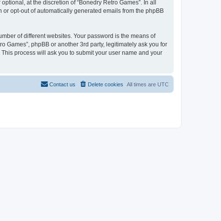
ptional, at the discretion of “Bonedry Retro Games”. In all
in or opt-out of automatically generated emails from the phpBB
umber of different websites. Your password is the means of
ro Games”, phpBB or another 3rd party, legitimately ask you for
 This process will ask you to submit your user name and your
Contact us
Delete cookies
All times are
UTC