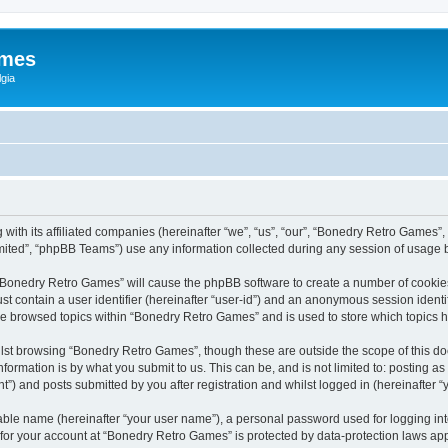
ames
gia
with its affiliated companies (hereinafter “we”, “us”, “our”, “Bonedry Retro Games”,
ited”, “phpBB Teams”) use any information collected during any session of usage by
g “Bonedry Retro Games” will cause the phpBB software to create a number of cookies
st contain a user identifier (hereinafter “user-id”) and an anonymous session identif
ave browsed topics within “Bonedry Retro Games” and is used to store which topics
lst browsing “Bonedry Retro Games”, though these are outside the scope of this do
formation is by what you submit to us. This can be, and is not limited to: posting 
) and posts submitted by you after registration and whilst logged in (hereinafter “y
iable name (hereinafter “your user name”), a personal password used for logging in
n for your account at “Bonedry Retro Games” is protected by data-protection laws app