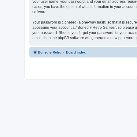
your user name, your password, and your email address required
cases, you have the option of what information in your account 
software.
Your password is ciphered (a one-way hash) so that it is secu
accessing your account at “Bonedry Retro Games”, so please gua
your password. Should you forget your password for your accoun
email, then the phpBB software will generate a new password t
Bonedry Retro
Board index