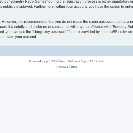
 by “Bonedry Retro Games” during the registration process is either mandatory or o
is publicly displayed. Furthermore, within your account, you have the option to opt-
re. However, it is recommended that you do not reuse the same password across a n
rd it carefully and under no circumstance will anyone affiliated with “Bonedry Ret
t, you can use the “I forgot my password” feature provided by the phpBB software.
o reclaim your account.
Powered by
phpBB
® Forum Software © phpBB Limited
Privacy
|
Terms