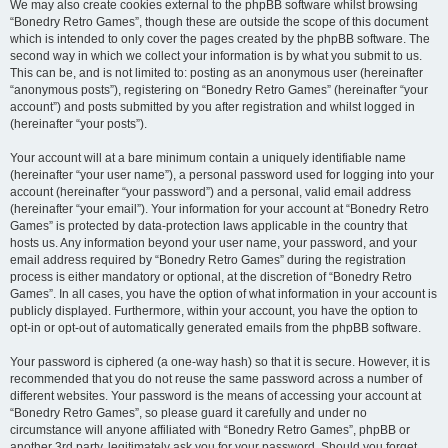
We may also create cookies external to the phpBB software whilst browsing
“Bonedry Retro Games”, though these are outside the scope of this document
which is intended to only cover the pages created by the phpBB software. The
second way in which we collect your information is by what you submit to us.
This can be, and is not limited to: posting as an anonymous user (hereinafter
“anonymous posts”), registering on “Bonedry Retro Games” (hereinafter “your
account”) and posts submitted by you after registration and whilst logged in
(hereinafter “your posts”).
Your account will at a bare minimum contain a uniquely identifiable name
(hereinafter “your user name”), a personal password used for logging into your
account (hereinafter “your password”) and a personal, valid email address
(hereinafter “your email”). Your information for your account at “Bonedry Retro
Games” is protected by data-protection laws applicable in the country that
hosts us. Any information beyond your user name, your password, and your
email address required by “Bonedry Retro Games” during the registration
process is either mandatory or optional, at the discretion of “Bonedry Retro
Games”. In all cases, you have the option of what information in your account is
publicly displayed. Furthermore, within your account, you have the option to
opt-in or opt-out of automatically generated emails from the phpBB software.
Your password is ciphered (a one-way hash) so that it is secure. However, it is
recommended that you do not reuse the same password across a number of
different websites. Your password is the means of accessing your account at
“Bonedry Retro Games”, so please guard it carefully and under no
circumstance will anyone affiliated with “Bonedry Retro Games”, phpBB or
another 3rd party, legitimately ask you for your password. Should you forget