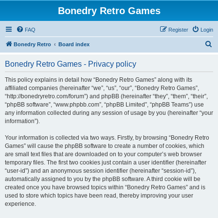
Bonedry Retro Games
FAQ
Register
Login
S
Bonedry Retro
Board index
e
Bonedry Retro Games - Privacy policy
a
r
This policy explains in detail how “Bonedry Retro Games” along with its
affiliated companies (hereinafter “we”, “us”, “our”, “Bonedry Retro Games”,
c
“http://bonedryretro.com/forum”) and phpBB (hereinafter “they”, “them”, “their”,
h
“phpBB software”, “www.phpbb.com”, “phpBB Limited”, “phpBB Teams”) use
any information collected during any session of usage by you (hereinafter “your
information”).
Your information is collected via two ways. Firstly, by browsing “Bonedry Retro
Games” will cause the phpBB software to create a number of cookies, which
are small text files that are downloaded on to your computer’s web browser
temporary files. The first two cookies just contain a user identifier (hereinafter
“user-id”) and an anonymous session identifier (hereinafter “session-id”),
automatically assigned to you by the phpBB software. A third cookie will be
created once you have browsed topics within “Bonedry Retro Games” and is
used to store which topics have been read, thereby improving your user
experience.