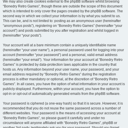
We may also create cookies external to the phpBB software whilst browsing
“Bonedry Retro Games”, though these are outside the scope of this document
which is intended to only cover the pages created by the phpBB software. The
second way in which we collect your information is by what you submit to us.
This can be, and is not limited to: posting as an anonymous user (hereinafter
“anonymous posts”), registering on “Bonedry Retro Games” (hereinafter “your
account”) and posts submitted by you after registration and whilst logged in
(hereinafter “your posts”).
Your account will at a bare minimum contain a uniquely identifiable name
(hereinafter “your user name”), a personal password used for logging into your
account (hereinafter “your password”) and a personal, valid email address
(hereinafter “your email”). Your information for your account at “Bonedry Retro
Games” is protected by data-protection laws applicable in the country that
hosts us. Any information beyond your user name, your password, and your
email address required by “Bonedry Retro Games” during the registration
process is either mandatory or optional, at the discretion of “Bonedry Retro
Games”. In all cases, you have the option of what information in your account is
publicly displayed. Furthermore, within your account, you have the option to
opt-in or opt-out of automatically generated emails from the phpBB software.
Your password is ciphered (a one-way hash) so that it is secure. However, it is
recommended that you do not reuse the same password across a number of
different websites. Your password is the means of accessing your account at
“Bonedry Retro Games”, so please guard it carefully and under no
circumstance will anyone affiliated with “Bonedry Retro Games”, phpBB or
another 3rd party, legitimately ask you for your password. Should you forget