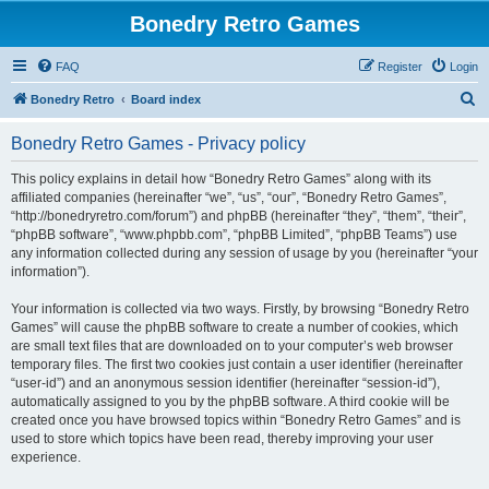
Bonedry Retro Games
FAQ
Register
Login
S
Bonedry Retro
Board index
e
Bonedry Retro Games - Privacy policy
a
r
This policy explains in detail how “Bonedry Retro Games” along with its
affiliated companies (hereinafter “we”, “us”, “our”, “Bonedry Retro Games”,
c
“http://bonedryretro.com/forum”) and phpBB (hereinafter “they”, “them”, “their”,
h
“phpBB software”, “www.phpbb.com”, “phpBB Limited”, “phpBB Teams”) use
any information collected during any session of usage by you (hereinafter “your
information”).
Your information is collected via two ways. Firstly, by browsing “Bonedry Retro
Games” will cause the phpBB software to create a number of cookies, which
are small text files that are downloaded on to your computer’s web browser
temporary files. The first two cookies just contain a user identifier (hereinafter
“user-id”) and an anonymous session identifier (hereinafter “session-id”),
automatically assigned to you by the phpBB software. A third cookie will be
created once you have browsed topics within “Bonedry Retro Games” and is
used to store which topics have been read, thereby improving your user
experience.