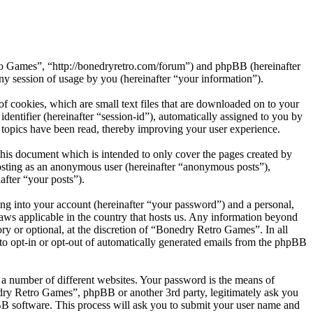
tro Games”, “http://bonedryretro.com/forum”) and phpBB (hereinafter
session of usage by you (hereinafter “your information”).
 cookies, which are small text files that are downloaded on to your
dentifier (hereinafter “session-id”), automatically assigned to you by
topics have been read, thereby improving your user experience.
his document which is intended to only cover the pages created by
posting as an anonymous user (hereinafter “anonymous posts”),
after “your posts”).
ng into your account (hereinafter “your password”) and a personal,
laws applicable in the country that hosts us. Any information beyond
y or optional, at the discretion of “Bonedry Retro Games”. In all
 to opt-in or opt-out of automatically generated emails from the phpBB
 a number of different websites. Your password is the means of
dry Retro Games”, phpBB or another 3rd party, legitimately ask you
B software. This process will ask you to submit your user name and