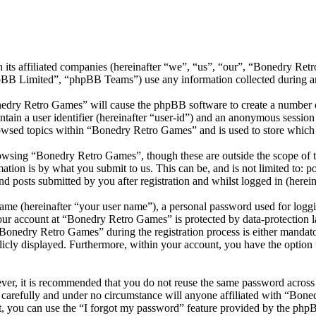
 its affiliated companies (hereinafter “we”, “us”, “our”, “Bonedry Re
 Limited”, “phpBB Teams”) use any information collected during any 
nedry Retro Games” will cause the phpBB software to create a number of
tain a user identifier (hereinafter “user-id”) and an anonymous session i
owsed topics within “Bonedry Retro Games” and is used to store which 
owsing “Bonedry Retro Games”, though these are outside the scope of t
ion is by what you submit to us. This can be, and is not limited to: 
 posts submitted by you after registration and whilst logged in (herein
name (hereinafter “your user name”), a personal password used for loggi
your account at “Bonedry Retro Games” is protected by data-protection 
onedry Retro Games” during the registration process is either mandator
licly displayed. Furthermore, within your account, you have the option
ever, it is recommended that you do not reuse the same password across
 carefully and under no circumstance will anyone affiliated with “Bone
, you can use the “I forgot my password” feature provided by the phpB