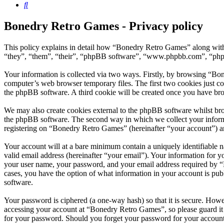
Search
Bonedry Retro Games - Privacy policy
This policy explains in detail how “Bonedry Retro Games” along with
“they”, “them”, “their”, “phpBB software”, “www.phpbb.com”, “phpBB
Your information is collected via two ways. Firstly, by browsing “Bo
computer’s web browser temporary files. The first two cookies just con
the phpBB software. A third cookie will be created once you have br
We may also create cookies external to the phpBB software whilst br
the phpBB software. The second way in which we collect your informat
registering on “Bonedry Retro Games” (hereinafter “your account”) and
Your account will at a bare minimum contain a uniquely identifiable 
valid email address (hereinafter “your email”). Your information for 
your user name, your password, and your email address required by “B
cases, you have the option of what information in your account is pub
software.
Your password is ciphered (a one-way hash) so that it is secure. How
accessing your account at “Bonedry Retro Games”, so please guard it
for your password. Should you forget your password for your account