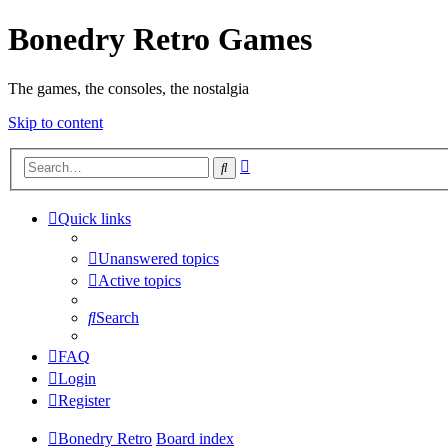
Bonedry Retro Games
The games, the consoles, the nostalgia
Skip to content
Advanced
Search
search
Quick links
Unanswered topics
Active topics
Search
FAQ
Login
Register
Bonedry Retro
Board index