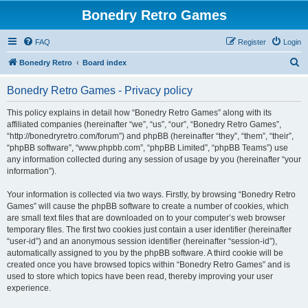
Bonedry Retro Games
FAQ
Register
Login
S
Bonedry Retro
Board index
e
Bonedry Retro Games - Privacy policy
a
r
This policy explains in detail how “Bonedry Retro Games” along with its
affiliated companies (hereinafter “we”, “us”, “our”, “Bonedry Retro Games”,
c
“http://bonedryretro.com/forum”) and phpBB (hereinafter “they”, “them”, “their”,
h
“phpBB software”, “www.phpbb.com”, “phpBB Limited”, “phpBB Teams”) use
any information collected during any session of usage by you (hereinafter “your
information”).
Your information is collected via two ways. Firstly, by browsing “Bonedry Retro
Games” will cause the phpBB software to create a number of cookies, which
are small text files that are downloaded on to your computer’s web browser
temporary files. The first two cookies just contain a user identifier (hereinafter
“user-id”) and an anonymous session identifier (hereinafter “session-id”),
automatically assigned to you by the phpBB software. A third cookie will be
created once you have browsed topics within “Bonedry Retro Games” and is
used to store which topics have been read, thereby improving your user
experience.