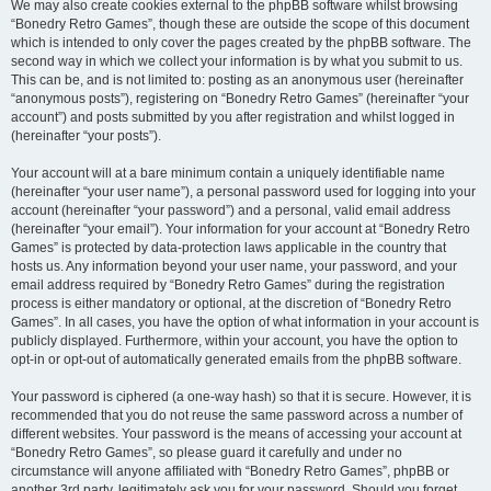
We may also create cookies external to the phpBB software whilst browsing
“Bonedry Retro Games”, though these are outside the scope of this document
which is intended to only cover the pages created by the phpBB software. The
second way in which we collect your information is by what you submit to us.
This can be, and is not limited to: posting as an anonymous user (hereinafter
“anonymous posts”), registering on “Bonedry Retro Games” (hereinafter “your
account”) and posts submitted by you after registration and whilst logged in
(hereinafter “your posts”).
Your account will at a bare minimum contain a uniquely identifiable name
(hereinafter “your user name”), a personal password used for logging into your
account (hereinafter “your password”) and a personal, valid email address
(hereinafter “your email”). Your information for your account at “Bonedry Retro
Games” is protected by data-protection laws applicable in the country that
hosts us. Any information beyond your user name, your password, and your
email address required by “Bonedry Retro Games” during the registration
process is either mandatory or optional, at the discretion of “Bonedry Retro
Games”. In all cases, you have the option of what information in your account is
publicly displayed. Furthermore, within your account, you have the option to
opt-in or opt-out of automatically generated emails from the phpBB software.
Your password is ciphered (a one-way hash) so that it is secure. However, it is
recommended that you do not reuse the same password across a number of
different websites. Your password is the means of accessing your account at
“Bonedry Retro Games”, so please guard it carefully and under no
circumstance will anyone affiliated with “Bonedry Retro Games”, phpBB or
another 3rd party, legitimately ask you for your password. Should you forget