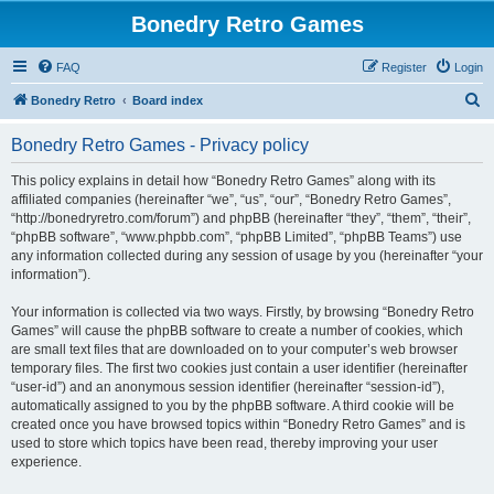
Bonedry Retro Games
FAQ
Register
Login
S
Bonedry Retro
Board index
e
Bonedry Retro Games - Privacy policy
a
r
This policy explains in detail how “Bonedry Retro Games” along with its
affiliated companies (hereinafter “we”, “us”, “our”, “Bonedry Retro Games”,
c
“http://bonedryretro.com/forum”) and phpBB (hereinafter “they”, “them”, “their”,
h
“phpBB software”, “www.phpbb.com”, “phpBB Limited”, “phpBB Teams”) use
any information collected during any session of usage by you (hereinafter “your
information”).
Your information is collected via two ways. Firstly, by browsing “Bonedry Retro
Games” will cause the phpBB software to create a number of cookies, which
are small text files that are downloaded on to your computer’s web browser
temporary files. The first two cookies just contain a user identifier (hereinafter
“user-id”) and an anonymous session identifier (hereinafter “session-id”),
automatically assigned to you by the phpBB software. A third cookie will be
created once you have browsed topics within “Bonedry Retro Games” and is
used to store which topics have been read, thereby improving your user
experience.