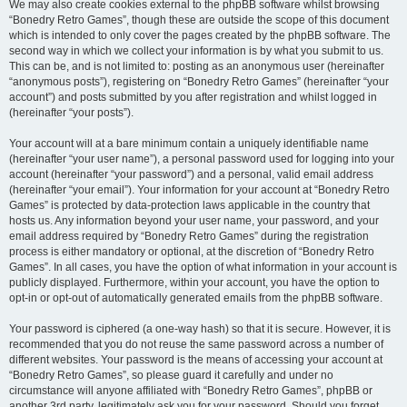
We may also create cookies external to the phpBB software whilst browsing
“Bonedry Retro Games”, though these are outside the scope of this document
which is intended to only cover the pages created by the phpBB software. The
second way in which we collect your information is by what you submit to us.
This can be, and is not limited to: posting as an anonymous user (hereinafter
“anonymous posts”), registering on “Bonedry Retro Games” (hereinafter “your
account”) and posts submitted by you after registration and whilst logged in
(hereinafter “your posts”).
Your account will at a bare minimum contain a uniquely identifiable name
(hereinafter “your user name”), a personal password used for logging into your
account (hereinafter “your password”) and a personal, valid email address
(hereinafter “your email”). Your information for your account at “Bonedry Retro
Games” is protected by data-protection laws applicable in the country that
hosts us. Any information beyond your user name, your password, and your
email address required by “Bonedry Retro Games” during the registration
process is either mandatory or optional, at the discretion of “Bonedry Retro
Games”. In all cases, you have the option of what information in your account is
publicly displayed. Furthermore, within your account, you have the option to
opt-in or opt-out of automatically generated emails from the phpBB software.
Your password is ciphered (a one-way hash) so that it is secure. However, it is
recommended that you do not reuse the same password across a number of
different websites. Your password is the means of accessing your account at
“Bonedry Retro Games”, so please guard it carefully and under no
circumstance will anyone affiliated with “Bonedry Retro Games”, phpBB or
another 3rd party, legitimately ask you for your password. Should you forget