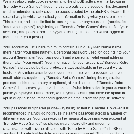
We may also create cookies external to the phpBB software whilst browsing
“Bonedry Retro Games”, though these are outside the scope of this document
which is intended to only cover the pages created by the phpBB software. The
second way in which we collect your information is by what you submit to us.
This can be, and is not limited to: posting as an anonymous user (hereinafter
“anonymous posts”), registering on “Bonedry Retro Games” (hereinafter “your
account”) and posts submitted by you after registration and whilst logged in
(hereinafter “your posts”).
Your account will at a bare minimum contain a uniquely identifiable name
(hereinafter “your user name”), a personal password used for logging into your
account (hereinafter “your password”) and a personal, valid email address
(hereinafter “your email”). Your information for your account at “Bonedry Retro
Games” is protected by data-protection laws applicable in the country that
hosts us. Any information beyond your user name, your password, and your
email address required by “Bonedry Retro Games” during the registration
process is either mandatory or optional, at the discretion of “Bonedry Retro
Games”. In all cases, you have the option of what information in your account is
publicly displayed. Furthermore, within your account, you have the option to
opt-in or opt-out of automatically generated emails from the phpBB software.
Your password is ciphered (a one-way hash) so that it is secure. However, it is
recommended that you do not reuse the same password across a number of
different websites. Your password is the means of accessing your account at
“Bonedry Retro Games”, so please guard it carefully and under no
circumstance will anyone affiliated with “Bonedry Retro Games”, phpBB or
another 3rd party, legitimately ask you for your password. Should you forget