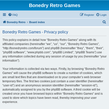
Bonedry Retro Games
FAQ
Register
Login
S
Bonedry Retro
Board index
e
Bonedry Retro Games - Privacy policy
a
r
This policy explains in detail how “Bonedry Retro Games” along with its
affiliated companies (hereinafter “we”, “us”, “our”, “Bonedry Retro Games”,
c
“http://bonedryretro.com/forum”) and phpBB (hereinafter “they”, “them”, “their”,
h
“phpBB software”, “www.phpbb.com”, “phpBB Limited”, “phpBB Teams”) use
any information collected during any session of usage by you (hereinafter “your
information”).
Your information is collected via two ways. Firstly, by browsing “Bonedry Retro
Games” will cause the phpBB software to create a number of cookies, which
are small text files that are downloaded on to your computer’s web browser
temporary files. The first two cookies just contain a user identifier (hereinafter
“user-id”) and an anonymous session identifier (hereinafter “session-id”),
automatically assigned to you by the phpBB software. A third cookie will be
created once you have browsed topics within “Bonedry Retro Games” and is
used to store which topics have been read, thereby improving your user
experience.