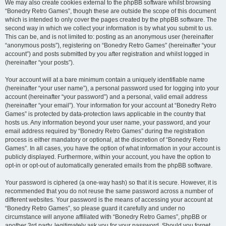
We may also create cookies external to the phpBB software whilst browsing
“Bonedry Retro Games”, though these are outside the scope of this document
which is intended to only cover the pages created by the phpBB software. The
second way in which we collect your information is by what you submit to us.
This can be, and is not limited to: posting as an anonymous user (hereinafter
“anonymous posts”), registering on “Bonedry Retro Games” (hereinafter “your
account”) and posts submitted by you after registration and whilst logged in
(hereinafter “your posts”).
Your account will at a bare minimum contain a uniquely identifiable name
(hereinafter “your user name”), a personal password used for logging into your
account (hereinafter “your password”) and a personal, valid email address
(hereinafter “your email”). Your information for your account at “Bonedry Retro
Games” is protected by data-protection laws applicable in the country that
hosts us. Any information beyond your user name, your password, and your
email address required by “Bonedry Retro Games” during the registration
process is either mandatory or optional, at the discretion of “Bonedry Retro
Games”. In all cases, you have the option of what information in your account is
publicly displayed. Furthermore, within your account, you have the option to
opt-in or opt-out of automatically generated emails from the phpBB software.
Your password is ciphered (a one-way hash) so that it is secure. However, it is
recommended that you do not reuse the same password across a number of
different websites. Your password is the means of accessing your account at
“Bonedry Retro Games”, so please guard it carefully and under no
circumstance will anyone affiliated with “Bonedry Retro Games”, phpBB or
another 3rd party, legitimately ask you for your password. Should you forget