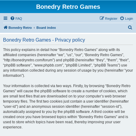
Bonedry Retro Games
FAQ
Register
Login
S
Bonedry Retro
Board index
e
Bonedry Retro Games - Privacy policy
a
r
This policy explains in detail how “Bonedry Retro Games” along with its
affiliated companies (hereinafter “we”, “us”, “our”, “Bonedry Retro Games”,
c
“http://bonedryretro.com/forum”) and phpBB (hereinafter “they”, “them”, “their”,
h
“phpBB software”, “www.phpbb.com”, “phpBB Limited”, “phpBB Teams”) use
any information collected during any session of usage by you (hereinafter “your
information”).
Your information is collected via two ways. Firstly, by browsing “Bonedry Retro
Games” will cause the phpBB software to create a number of cookies, which
are small text files that are downloaded on to your computer’s web browser
temporary files. The first two cookies just contain a user identifier (hereinafter
“user-id”) and an anonymous session identifier (hereinafter “session-id”),
automatically assigned to you by the phpBB software. A third cookie will be
created once you have browsed topics within “Bonedry Retro Games” and is
used to store which topics have been read, thereby improving your user
experience.