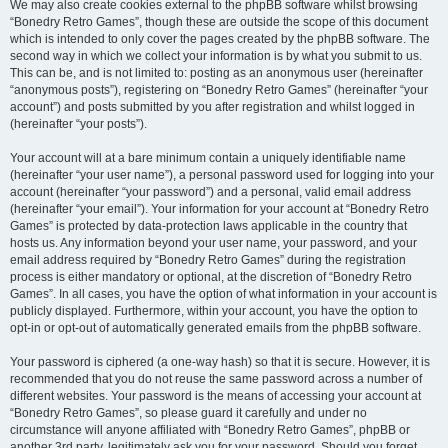
We may also create cookies external to the phpBB software whilst browsing
“Bonedry Retro Games”, though these are outside the scope of this document
which is intended to only cover the pages created by the phpBB software. The
second way in which we collect your information is by what you submit to us.
This can be, and is not limited to: posting as an anonymous user (hereinafter
“anonymous posts”), registering on “Bonedry Retro Games” (hereinafter “your
account”) and posts submitted by you after registration and whilst logged in
(hereinafter “your posts”).
Your account will at a bare minimum contain a uniquely identifiable name
(hereinafter “your user name”), a personal password used for logging into your
account (hereinafter “your password”) and a personal, valid email address
(hereinafter “your email”). Your information for your account at “Bonedry Retro
Games” is protected by data-protection laws applicable in the country that
hosts us. Any information beyond your user name, your password, and your
email address required by “Bonedry Retro Games” during the registration
process is either mandatory or optional, at the discretion of “Bonedry Retro
Games”. In all cases, you have the option of what information in your account is
publicly displayed. Furthermore, within your account, you have the option to
opt-in or opt-out of automatically generated emails from the phpBB software.
Your password is ciphered (a one-way hash) so that it is secure. However, it is
recommended that you do not reuse the same password across a number of
different websites. Your password is the means of accessing your account at
“Bonedry Retro Games”, so please guard it carefully and under no
circumstance will anyone affiliated with “Bonedry Retro Games”, phpBB or
another 3rd party, legitimately ask you for your password. Should you forget