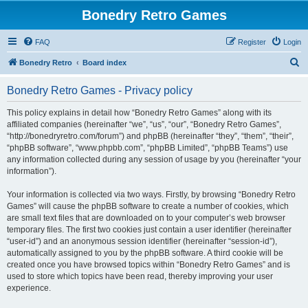
Bonedry Retro Games
FAQ
Register
Login
S
Bonedry Retro
Board index
e
Bonedry Retro Games - Privacy policy
a
r
This policy explains in detail how “Bonedry Retro Games” along with its
affiliated companies (hereinafter “we”, “us”, “our”, “Bonedry Retro Games”,
c
“http://bonedryretro.com/forum”) and phpBB (hereinafter “they”, “them”, “their”,
h
“phpBB software”, “www.phpbb.com”, “phpBB Limited”, “phpBB Teams”) use
any information collected during any session of usage by you (hereinafter “your
information”).
Your information is collected via two ways. Firstly, by browsing “Bonedry Retro
Games” will cause the phpBB software to create a number of cookies, which
are small text files that are downloaded on to your computer’s web browser
temporary files. The first two cookies just contain a user identifier (hereinafter
“user-id”) and an anonymous session identifier (hereinafter “session-id”),
automatically assigned to you by the phpBB software. A third cookie will be
created once you have browsed topics within “Bonedry Retro Games” and is
used to store which topics have been read, thereby improving your user
experience.