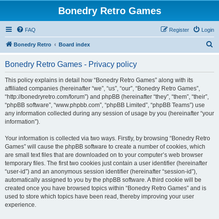
Bonedry Retro Games
FAQ
Register
Login
S
Bonedry Retro
Board index
e
Bonedry Retro Games - Privacy policy
a
r
This policy explains in detail how “Bonedry Retro Games” along with its
affiliated companies (hereinafter “we”, “us”, “our”, “Bonedry Retro Games”,
c
“http://bonedryretro.com/forum”) and phpBB (hereinafter “they”, “them”, “their”,
h
“phpBB software”, “www.phpbb.com”, “phpBB Limited”, “phpBB Teams”) use
any information collected during any session of usage by you (hereinafter “your
information”).
Your information is collected via two ways. Firstly, by browsing “Bonedry Retro
Games” will cause the phpBB software to create a number of cookies, which
are small text files that are downloaded on to your computer’s web browser
temporary files. The first two cookies just contain a user identifier (hereinafter
“user-id”) and an anonymous session identifier (hereinafter “session-id”),
automatically assigned to you by the phpBB software. A third cookie will be
created once you have browsed topics within “Bonedry Retro Games” and is
used to store which topics have been read, thereby improving your user
experience.