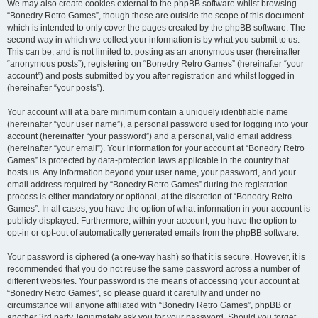
We may also create cookies external to the phpBB software whilst browsing
“Bonedry Retro Games”, though these are outside the scope of this document
which is intended to only cover the pages created by the phpBB software. The
second way in which we collect your information is by what you submit to us.
This can be, and is not limited to: posting as an anonymous user (hereinafter
“anonymous posts”), registering on “Bonedry Retro Games” (hereinafter “your
account”) and posts submitted by you after registration and whilst logged in
(hereinafter “your posts”).
Your account will at a bare minimum contain a uniquely identifiable name
(hereinafter “your user name”), a personal password used for logging into your
account (hereinafter “your password”) and a personal, valid email address
(hereinafter “your email”). Your information for your account at “Bonedry Retro
Games” is protected by data-protection laws applicable in the country that
hosts us. Any information beyond your user name, your password, and your
email address required by “Bonedry Retro Games” during the registration
process is either mandatory or optional, at the discretion of “Bonedry Retro
Games”. In all cases, you have the option of what information in your account is
publicly displayed. Furthermore, within your account, you have the option to
opt-in or opt-out of automatically generated emails from the phpBB software.
Your password is ciphered (a one-way hash) so that it is secure. However, it is
recommended that you do not reuse the same password across a number of
different websites. Your password is the means of accessing your account at
“Bonedry Retro Games”, so please guard it carefully and under no
circumstance will anyone affiliated with “Bonedry Retro Games”, phpBB or
another 3rd party, legitimately ask you for your password. Should you forget