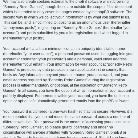
We may also create cookies external to the phpBB software whilst browsing
“Bonedry Retro Games”, though these are outside the scope of this document
which is intended to only cover the pages created by the phpBB software. The
second way in which we collect your information is by what you submit to us.
This can be, and is not limited to: posting as an anonymous user (hereinafter
“anonymous posts”), registering on “Bonedry Retro Games” (hereinafter “your
account”) and posts submitted by you after registration and whilst logged in
(hereinafter “your posts”).
Your account will at a bare minimum contain a uniquely identifiable name
(hereinafter “your user name”), a personal password used for logging into your
account (hereinafter “your password”) and a personal, valid email address
(hereinafter “your email”). Your information for your account at “Bonedry Retro
Games” is protected by data-protection laws applicable in the country that
hosts us. Any information beyond your user name, your password, and your
email address required by “Bonedry Retro Games” during the registration
process is either mandatory or optional, at the discretion of “Bonedry Retro
Games”. In all cases, you have the option of what information in your account is
publicly displayed. Furthermore, within your account, you have the option to
opt-in or opt-out of automatically generated emails from the phpBB software.
Your password is ciphered (a one-way hash) so that it is secure. However, it is
recommended that you do not reuse the same password across a number of
different websites. Your password is the means of accessing your account at
“Bonedry Retro Games”, so please guard it carefully and under no
circumstance will anyone affiliated with “Bonedry Retro Games”, phpBB or
another 3rd party, legitimately ask you for your password. Should you forget