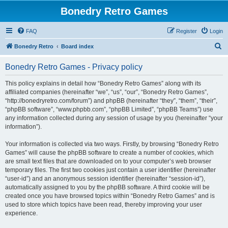
Bonedry Retro Games
FAQ
Register
Login
S
Bonedry Retro
Board index
e
Bonedry Retro Games - Privacy policy
a
r
This policy explains in detail how “Bonedry Retro Games” along with its
affiliated companies (hereinafter “we”, “us”, “our”, “Bonedry Retro Games”,
c
“http://bonedryretro.com/forum”) and phpBB (hereinafter “they”, “them”, “their”,
h
“phpBB software”, “www.phpbb.com”, “phpBB Limited”, “phpBB Teams”) use
any information collected during any session of usage by you (hereinafter “your
information”).
Your information is collected via two ways. Firstly, by browsing “Bonedry Retro
Games” will cause the phpBB software to create a number of cookies, which
are small text files that are downloaded on to your computer’s web browser
temporary files. The first two cookies just contain a user identifier (hereinafter
“user-id”) and an anonymous session identifier (hereinafter “session-id”),
automatically assigned to you by the phpBB software. A third cookie will be
created once you have browsed topics within “Bonedry Retro Games” and is
used to store which topics have been read, thereby improving your user
experience.