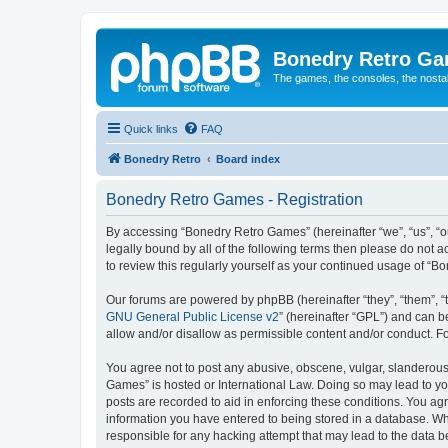
Bonedry Retro G
The games, the consoles, the nostal
Quick links
FAQ
Bonedry Retro
Board index
Bonedry Retro Games - Registration
By accessing “Bonedry Retro Games” (hereinafter “we”, “us”, “ou
legally bound by all of the following terms then please do not
to review this regularly yourself as your continued usage of 
Our forums are powered by phpBB (hereinafter “they”, “them”, “
GNU General Public License v2
” (hereinafter “GPL”) and can
allow and/or disallow as permissible content and/or conduct. F
You agree not to post any abusive, obscene, vulgar, slanderous, 
Games” is hosted or International Law. Doing so may lead to yo
posts are recorded to aid in enforcing these conditions. You ag
information you have entered to being stored in a database. Whi
responsible for any hacking attempt that may lead to the data