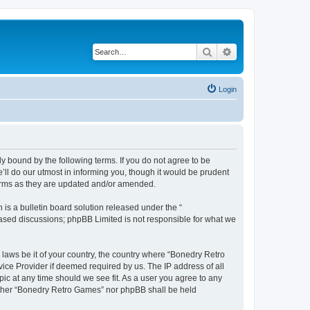
Search
Advanced search
Login
y bound by the following terms. If you do not agree to be
ll do our utmost in informing you, though it would be prudent
terms as they are updated and/or amended.
s a bulletin board solution released under the “
 based discussions; phpBB Limited is not responsible for what we
 laws be it of your country, the country where “Bonedry Retro
ice Provider if deemed required by us. The IP address of all
ic at any time should we see fit. As a user you agree to any
neither “Bonedry Retro Games” nor phpBB shall be held