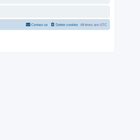
Contact us
Delete cookies
All times are
UTC