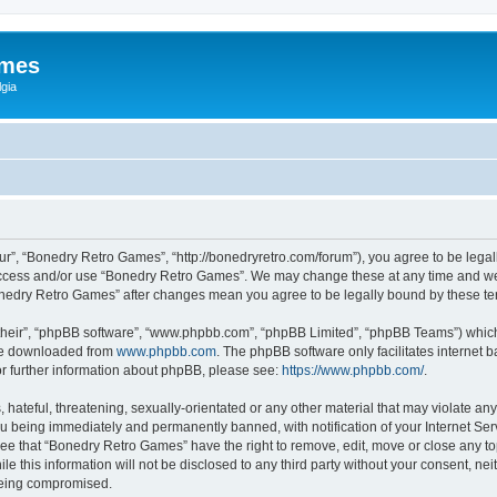
ames
gia
r”, “Bonedry Retro Games”, “http://bonedryretro.com/forum”), you agree to be legall
 access and/or use “Bonedry Retro Games”. We may change these at any time and we’
“Bonedry Retro Games” after changes mean you agree to be legally bound by these 
their”, “phpBB software”, “www.phpbb.com”, “phpBB Limited”, “phpBB Teams”) which i
 be downloaded from
www.phpbb.com
. The phpBB software only facilitates internet
or further information about phpBB, please see:
https://www.phpbb.com/
.
hateful, threatening, sexually-orientated or any other material that may violate any
u being immediately and permanently banned, with notification of your Internet Serv
ree that “Bonedry Retro Games” have the right to remove, edit, move or close any top
le this information will not be disclosed to any third party without your consent, 
 being compromised.