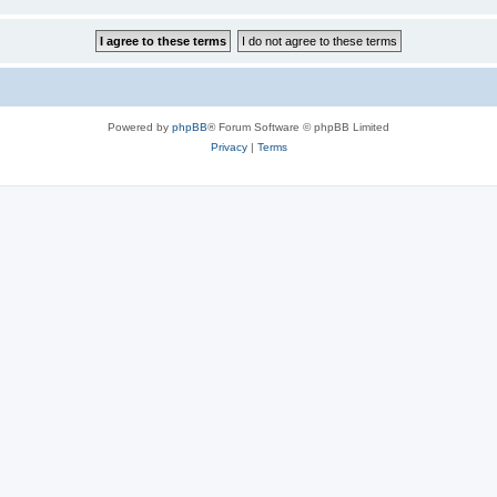
Powered by
phpBB
® Forum Software © phpBB Limited
Privacy
|
Terms