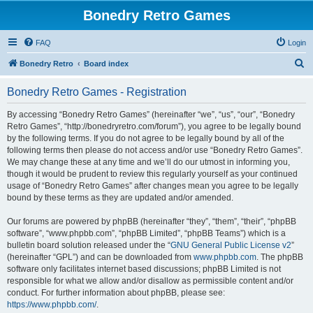
Bonedry Retro Games
FAQ
Login
S
Bonedry Retro
Board index
e
Bonedry Retro Games - Registration
a
r
By accessing “Bonedry Retro Games” (hereinafter “we”, “us”, “our”, “Bonedry
Retro Games”, “http://bonedryretro.com/forum”), you agree to be legally bound
c
by the following terms. If you do not agree to be legally bound by all of the
h
following terms then please do not access and/or use “Bonedry Retro Games”.
We may change these at any time and we’ll do our utmost in informing you,
though it would be prudent to review this regularly yourself as your continued
usage of “Bonedry Retro Games” after changes mean you agree to be legally
bound by these terms as they are updated and/or amended.
Our forums are powered by phpBB (hereinafter “they”, “them”, “their”, “phpBB
software”, “www.phpbb.com”, “phpBB Limited”, “phpBB Teams”) which is a
bulletin board solution released under the “
GNU General Public License v2
”
(hereinafter “GPL”) and can be downloaded from
www.phpbb.com
. The phpBB
software only facilitates internet based discussions; phpBB Limited is not
responsible for what we allow and/or disallow as permissible content and/or
conduct. For further information about phpBB, please see:
https://www.phpbb.com/
.