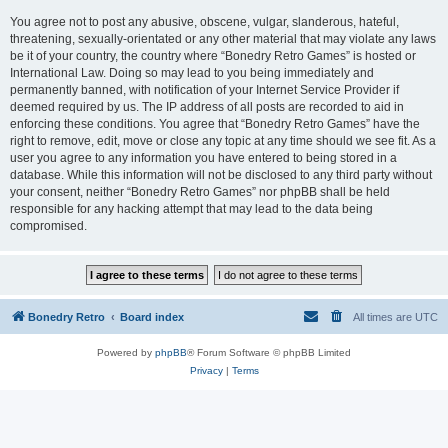
You agree not to post any abusive, obscene, vulgar, slanderous, hateful,
threatening, sexually-orientated or any other material that may violate any laws
be it of your country, the country where “Bonedry Retro Games” is hosted or
International Law. Doing so may lead to you being immediately and
permanently banned, with notification of your Internet Service Provider if
deemed required by us. The IP address of all posts are recorded to aid in
enforcing these conditions. You agree that “Bonedry Retro Games” have the
right to remove, edit, move or close any topic at any time should we see fit. As a
user you agree to any information you have entered to being stored in a
database. While this information will not be disclosed to any third party without
your consent, neither “Bonedry Retro Games” nor phpBB shall be held
responsible for any hacking attempt that may lead to the data being
compromised.
Bonedry Retro
Board index
All times are
UTC
Powered by
phpBB
® Forum Software © phpBB Limited
Privacy
|
Terms