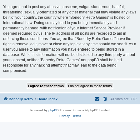
You agree not to post any abusive, obscene, vulgar, slanderous, hateful,
threatening, sexually-orientated or any other material that may violate any laws
be it of your country, the country where “Bonedry Retro Games” is hosted or
International Law. Doing so may lead to you being immediately and
permanently banned, with notification of your Internet Service Provider if
deemed required by us. The IP address of all posts are recorded to aid in
enforcing these conditions. You agree that “Bonedry Retro Games” have the
right to remove, edit, move or close any topic at any time should we see fit. As a
user you agree to any information you have entered to being stored in a
database. While this information will not be disclosed to any third party without
your consent, neither “Bonedry Retro Games” nor phpBB shall be held
responsible for any hacking attempt that may lead to the data being
compromised.
Bonedry Retro
Board index
All times are
UTC
Powered by
phpBB
® Forum Software © phpBB Limited
Privacy
|
Terms