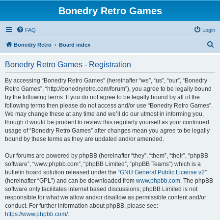
Bonedry Retro Games
FAQ
Login
S
Bonedry Retro
Board index
e
Bonedry Retro Games - Registration
a
r
By accessing “Bonedry Retro Games” (hereinafter “we”, “us”, “our”, “Bonedry
Retro Games”, “http://bonedryretro.com/forum”), you agree to be legally bound
c
by the following terms. If you do not agree to be legally bound by all of the
h
following terms then please do not access and/or use “Bonedry Retro Games”.
We may change these at any time and we’ll do our utmost in informing you,
though it would be prudent to review this regularly yourself as your continued
usage of “Bonedry Retro Games” after changes mean you agree to be legally
bound by these terms as they are updated and/or amended.
Our forums are powered by phpBB (hereinafter “they”, “them”, “their”, “phpBB
software”, “www.phpbb.com”, “phpBB Limited”, “phpBB Teams”) which is a
bulletin board solution released under the “
GNU General Public License v2
”
(hereinafter “GPL”) and can be downloaded from
www.phpbb.com
. The phpBB
software only facilitates internet based discussions; phpBB Limited is not
responsible for what we allow and/or disallow as permissible content and/or
conduct. For further information about phpBB, please see:
https://www.phpbb.com/
.