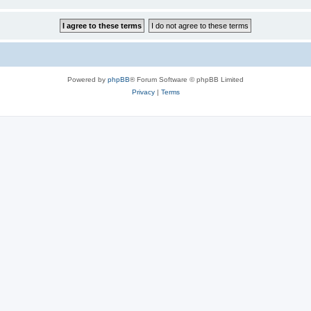
Powered by
phpBB
® Forum Software © phpBB Limited
Privacy
|
Terms