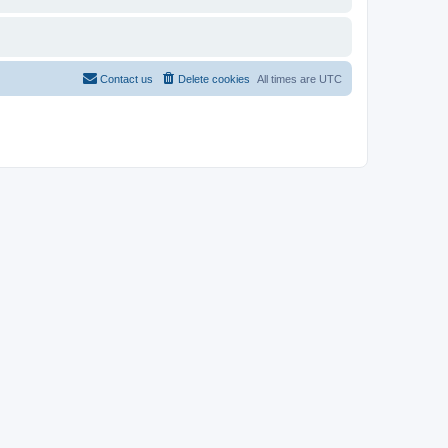
Contact us
Delete cookies
All times are
UTC