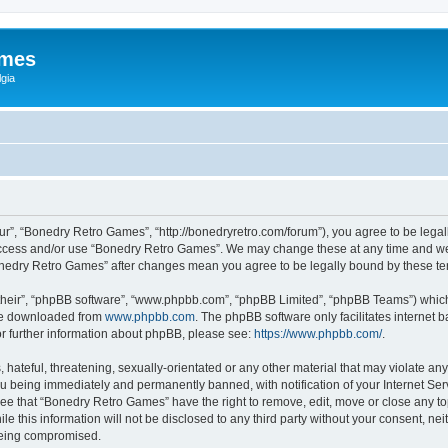
ames
gia
r”, “Bonedry Retro Games”, “http://bonedryretro.com/forum”), you agree to be legall
 access and/or use “Bonedry Retro Games”. We may change these at any time and we’
“Bonedry Retro Games” after changes mean you agree to be legally bound by these 
their”, “phpBB software”, “www.phpbb.com”, “phpBB Limited”, “phpBB Teams”) which i
 be downloaded from
www.phpbb.com
. The phpBB software only facilitates internet
or further information about phpBB, please see:
https://www.phpbb.com/
.
hateful, threatening, sexually-orientated or any other material that may violate any
u being immediately and permanently banned, with notification of your Internet Serv
ree that “Bonedry Retro Games” have the right to remove, edit, move or close any top
le this information will not be disclosed to any third party without your consent, 
 being compromised.