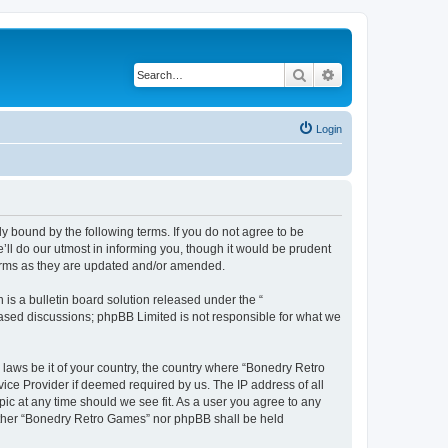
Search
Advanced search
Login
y bound by the following terms. If you do not agree to be
ll do our utmost in informing you, though it would be prudent
terms as they are updated and/or amended.
s a bulletin board solution released under the “
 based discussions; phpBB Limited is not responsible for what we
 laws be it of your country, the country where “Bonedry Retro
ice Provider if deemed required by us. The IP address of all
ic at any time should we see fit. As a user you agree to any
neither “Bonedry Retro Games” nor phpBB shall be held