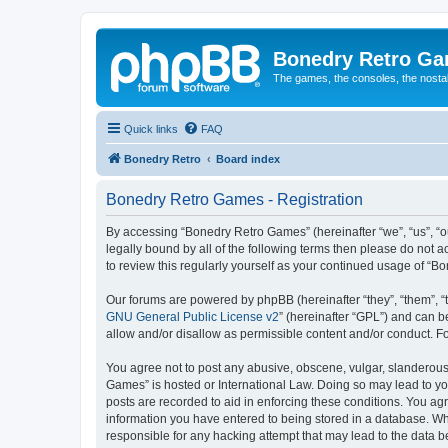
Bonedry Retro G
The games, the consoles, the nostal
Quick links
FAQ
Bonedry Retro
Board index
Bonedry Retro Games - Registration
By accessing “Bonedry Retro Games” (hereinafter “we”, “us”, “ou
legally bound by all of the following terms then please do not
to review this regularly yourself as your continued usage of 
Our forums are powered by phpBB (hereinafter “they”, “them”, “
GNU General Public License v2
” (hereinafter “GPL”) and can
allow and/or disallow as permissible content and/or conduct. F
You agree not to post any abusive, obscene, vulgar, slanderous, 
Games” is hosted or International Law. Doing so may lead to yo
posts are recorded to aid in enforcing these conditions. You ag
information you have entered to being stored in a database. Whi
responsible for any hacking attempt that may lead to the data