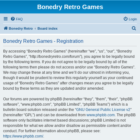
Bonedry Retro Games
FAQ
Login
S
Bonedry Retro
Board index
e
Bonedry Retro Games - Registration
a
r
By accessing “Bonedry Retro Games” (hereinafter “we”, “us”, “our”, “Bonedry
Retro Games”, “http://bonedryretro.com/forum”), you agree to be legally bound
c
by the following terms. If you do not agree to be legally bound by all of the
h
following terms then please do not access and/or use “Bonedry Retro Games”.
We may change these at any time and we’ll do our utmost in informing you,
though it would be prudent to review this regularly yourself as your continued
usage of “Bonedry Retro Games” after changes mean you agree to be legally
bound by these terms as they are updated and/or amended.
Our forums are powered by phpBB (hereinafter “they”, “them”, “their”, “phpBB
software”, “www.phpbb.com”, “phpBB Limited”, “phpBB Teams”) which is a
bulletin board solution released under the “
GNU General Public License v2
”
(hereinafter “GPL”) and can be downloaded from
www.phpbb.com
. The phpBB
software only facilitates internet based discussions; phpBB Limited is not
responsible for what we allow and/or disallow as permissible content and/or
conduct. For further information about phpBB, please see:
https://www.phpbb.com/
.