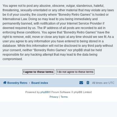
You agree not to post any abusive, obscene, vulgar, slanderous, hateful,
threatening, sexually-orientated or any other material that may violate any laws
be it of your country, the country where “Bonedry Retro Games” is hosted or
International Law. Doing so may lead to you being immediately and
permanently banned, with notification of your Internet Service Provider if
deemed required by us. The IP address of all posts are recorded to aid in
enforcing these conditions. You agree that “Bonedry Retro Games” have the
right to remove, edit, move or close any topic at any time should we see fit. As a
user you agree to any information you have entered to being stored in a
database. While this information will not be disclosed to any third party without
your consent, neither “Bonedry Retro Games” nor phpBB shall be held
responsible for any hacking attempt that may lead to the data being
compromised.
Bonedry Retro
Board index
All times are
UTC
Powered by
phpBB
® Forum Software © phpBB Limited
Privacy
|
Terms