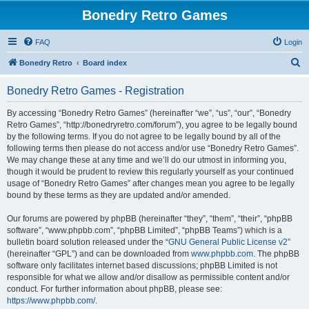
Bonedry Retro Games
FAQ
Login
S
Bonedry Retro
Board index
e
Bonedry Retro Games - Registration
a
r
By accessing “Bonedry Retro Games” (hereinafter “we”, “us”, “our”, “Bonedry
Retro Games”, “http://bonedryretro.com/forum”), you agree to be legally bound
c
by the following terms. If you do not agree to be legally bound by all of the
h
following terms then please do not access and/or use “Bonedry Retro Games”.
We may change these at any time and we’ll do our utmost in informing you,
though it would be prudent to review this regularly yourself as your continued
usage of “Bonedry Retro Games” after changes mean you agree to be legally
bound by these terms as they are updated and/or amended.
Our forums are powered by phpBB (hereinafter “they”, “them”, “their”, “phpBB
software”, “www.phpbb.com”, “phpBB Limited”, “phpBB Teams”) which is a
bulletin board solution released under the “
GNU General Public License v2
”
(hereinafter “GPL”) and can be downloaded from
www.phpbb.com
. The phpBB
software only facilitates internet based discussions; phpBB Limited is not
responsible for what we allow and/or disallow as permissible content and/or
conduct. For further information about phpBB, please see:
https://www.phpbb.com/
.