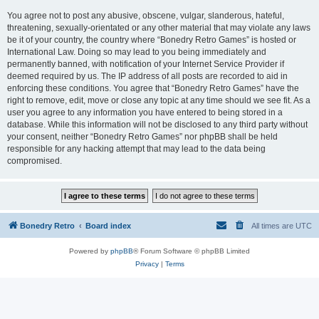
You agree not to post any abusive, obscene, vulgar, slanderous, hateful,
threatening, sexually-orientated or any other material that may violate any laws
be it of your country, the country where “Bonedry Retro Games” is hosted or
International Law. Doing so may lead to you being immediately and
permanently banned, with notification of your Internet Service Provider if
deemed required by us. The IP address of all posts are recorded to aid in
enforcing these conditions. You agree that “Bonedry Retro Games” have the
right to remove, edit, move or close any topic at any time should we see fit. As a
user you agree to any information you have entered to being stored in a
database. While this information will not be disclosed to any third party without
your consent, neither “Bonedry Retro Games” nor phpBB shall be held
responsible for any hacking attempt that may lead to the data being
compromised.
Bonedry Retro
Board index
All times are
UTC
Powered by
phpBB
® Forum Software © phpBB Limited
Privacy
|
Terms