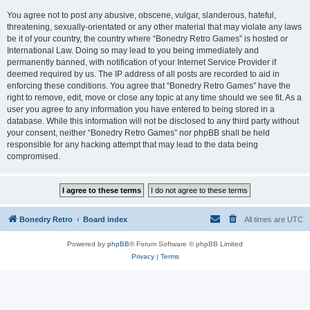
You agree not to post any abusive, obscene, vulgar, slanderous, hateful,
threatening, sexually-orientated or any other material that may violate any laws
be it of your country, the country where “Bonedry Retro Games” is hosted or
International Law. Doing so may lead to you being immediately and
permanently banned, with notification of your Internet Service Provider if
deemed required by us. The IP address of all posts are recorded to aid in
enforcing these conditions. You agree that “Bonedry Retro Games” have the
right to remove, edit, move or close any topic at any time should we see fit. As a
user you agree to any information you have entered to being stored in a
database. While this information will not be disclosed to any third party without
your consent, neither “Bonedry Retro Games” nor phpBB shall be held
responsible for any hacking attempt that may lead to the data being
compromised.
Bonedry Retro
Board index
All times are
UTC
Powered by
phpBB
® Forum Software © phpBB Limited
Privacy
|
Terms