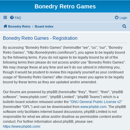
Bonedry Retro Games
FAQ
Login
S
Bonedry Retro
Board index
e
Bonedry Retro Games - Registration
a
r
By accessing “Bonedry Retro Games” (hereinafter “we”, “us”, “our”, “Bonedry
Retro Games”, “http://bonedryretro.com/forum”), you agree to be legally bound
c
by the following terms. If you do not agree to be legally bound by all of the
h
following terms then please do not access and/or use “Bonedry Retro Games”.
We may change these at any time and we’ll do our utmost in informing you,
though it would be prudent to review this regularly yourself as your continued
usage of “Bonedry Retro Games” after changes mean you agree to be legally
bound by these terms as they are updated and/or amended.
Our forums are powered by phpBB (hereinafter “they”, “them”, “their”, “phpBB
software”, “www.phpbb.com”, “phpBB Limited”, “phpBB Teams”) which is a
bulletin board solution released under the “
GNU General Public License v2
”
(hereinafter “GPL”) and can be downloaded from
www.phpbb.com
. The phpBB
software only facilitates internet based discussions; phpBB Limited is not
responsible for what we allow and/or disallow as permissible content and/or
conduct. For further information about phpBB, please see:
https://www.phpbb.com/
.