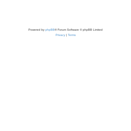
Powered by
phpBB
® Forum Software © phpBB Limited
Privacy
|
Terms