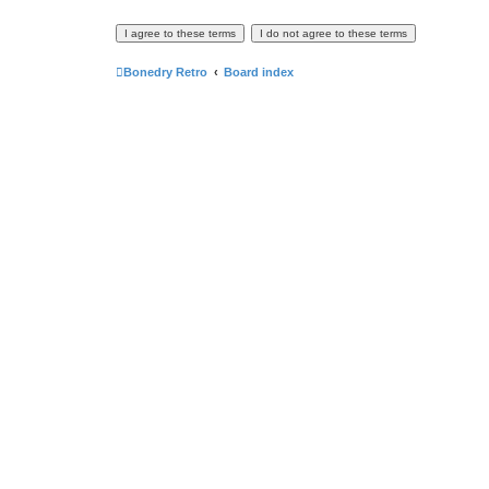
Bonedry Retro
Board index