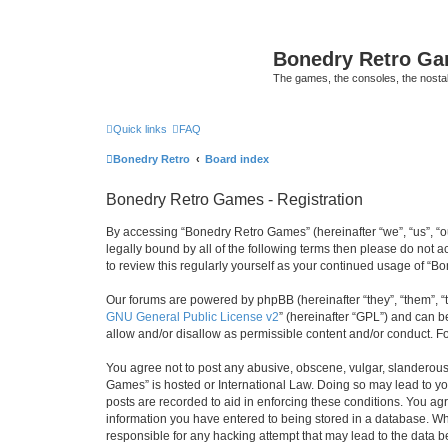
Bonedry Retro G
The games, the consoles, the nostal
Quick links
FAQ
Bonedry Retro
Board index
Bonedry Retro Games - Registration
By accessing “Bonedry Retro Games” (hereinafter “we”, “us”, “ou
legally bound by all of the following terms then please do not
to review this regularly yourself as your continued usage of 
Our forums are powered by phpBB (hereinafter “they”, “them”, “
GNU General Public License v2
” (hereinafter “GPL”) and can
allow and/or disallow as permissible content and/or conduct. F
You agree not to post any abusive, obscene, vulgar, slanderous, 
Games” is hosted or International Law. Doing so may lead to yo
posts are recorded to aid in enforcing these conditions. You ag
information you have entered to being stored in a database. Whi
responsible for any hacking attempt that may lead to the data