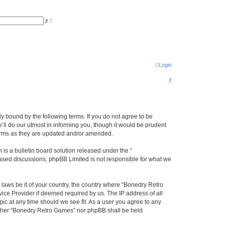
A
S
d
e
v
a
a
r
n
c
c
h
e
d
s
Login
e
a
S
r
c
e
h
a
r
y bound by the following terms. If you do not agree to be
ll do our utmost in informing you, though it would be prudent
c
terms as they are updated and/or amended.
h
s a bulletin board solution released under the “
 based discussions; phpBB Limited is not responsible for what we
 laws be it of your country, the country where “Bonedry Retro
ice Provider if deemed required by us. The IP address of all
ic at any time should we see fit. As a user you agree to any
neither “Bonedry Retro Games” nor phpBB shall be held