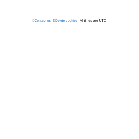
Contact us
Delete cookies
All times are
UTC