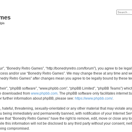
ames
gia
r”, “Bonedry Retro Games”, “http://bonedryretro.com/forum”), you agree to be legall
 access and/or use “Bonedry Retro Games”. We may change these at any time and we’
“Bonedry Retro Games” after changes mean you agree to be legally bound by these 
their”, “phpBB software”, “www.phpbb.com”, “phpBB Limited”, “phpBB Teams”) which i
 be downloaded from
www.phpbb.com
. The phpBB software only facilitates internet
or further information about phpBB, please see:
https://www.phpbb.com/
.
hateful, threatening, sexually-orientated or any other material that may violate any
u being immediately and permanently banned, with notification of your Internet Serv
ree that “Bonedry Retro Games” have the right to remove, edit, move or close any top
le this information will not be disclosed to any third party without your consent, 
 being compromised.