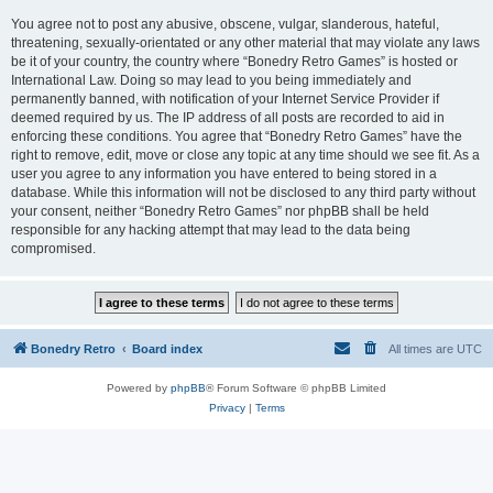
You agree not to post any abusive, obscene, vulgar, slanderous, hateful,
threatening, sexually-orientated or any other material that may violate any laws
be it of your country, the country where “Bonedry Retro Games” is hosted or
International Law. Doing so may lead to you being immediately and
permanently banned, with notification of your Internet Service Provider if
deemed required by us. The IP address of all posts are recorded to aid in
enforcing these conditions. You agree that “Bonedry Retro Games” have the
right to remove, edit, move or close any topic at any time should we see fit. As a
user you agree to any information you have entered to being stored in a
database. While this information will not be disclosed to any third party without
your consent, neither “Bonedry Retro Games” nor phpBB shall be held
responsible for any hacking attempt that may lead to the data being
compromised.
Bonedry Retro
Board index
All times are
UTC
Powered by
phpBB
® Forum Software © phpBB Limited
Privacy
|
Terms