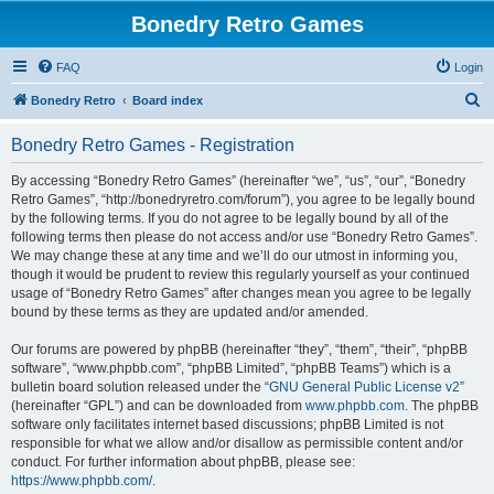
Bonedry Retro Games
FAQ
Login
S
Bonedry Retro
Board index
e
Bonedry Retro Games - Registration
a
r
By accessing “Bonedry Retro Games” (hereinafter “we”, “us”, “our”, “Bonedry
Retro Games”, “http://bonedryretro.com/forum”), you agree to be legally bound
c
by the following terms. If you do not agree to be legally bound by all of the
h
following terms then please do not access and/or use “Bonedry Retro Games”.
We may change these at any time and we’ll do our utmost in informing you,
though it would be prudent to review this regularly yourself as your continued
usage of “Bonedry Retro Games” after changes mean you agree to be legally
bound by these terms as they are updated and/or amended.
Our forums are powered by phpBB (hereinafter “they”, “them”, “their”, “phpBB
software”, “www.phpbb.com”, “phpBB Limited”, “phpBB Teams”) which is a
bulletin board solution released under the “
GNU General Public License v2
”
(hereinafter “GPL”) and can be downloaded from
www.phpbb.com
. The phpBB
software only facilitates internet based discussions; phpBB Limited is not
responsible for what we allow and/or disallow as permissible content and/or
conduct. For further information about phpBB, please see:
https://www.phpbb.com/
.