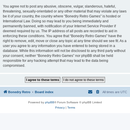
You agree not to post any abusive, obscene, vulgar, slanderous, hateful,
threatening, sexually-orientated or any other material that may violate any laws
be it of your country, the country where “Bonedry Retro Games” is hosted or
International Law. Doing so may lead to you being immediately and
permanently banned, with notification of your Internet Service Provider if
deemed required by us. The IP address of all posts are recorded to aid in
enforcing these conditions. You agree that “Bonedry Retro Games” have the
right to remove, edit, move or close any topic at any time should we see fit. As a
user you agree to any information you have entered to being stored in a
database. While this information will not be disclosed to any third party without
your consent, neither “Bonedry Retro Games” nor phpBB shall be held
responsible for any hacking attempt that may lead to the data being
compromised.
Bonedry Retro
Board index
All times are
UTC
Powered by
phpBB
® Forum Software © phpBB Limited
Privacy
|
Terms