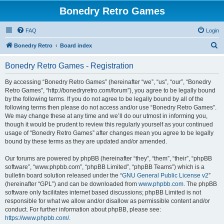
Bonedry Retro Games
FAQ
Login
S
Bonedry Retro
Board index
e
Bonedry Retro Games - Registration
a
r
By accessing “Bonedry Retro Games” (hereinafter “we”, “us”, “our”, “Bonedry
Retro Games”, “http://bonedryretro.com/forum”), you agree to be legally bound
c
by the following terms. If you do not agree to be legally bound by all of the
h
following terms then please do not access and/or use “Bonedry Retro Games”.
We may change these at any time and we’ll do our utmost in informing you,
though it would be prudent to review this regularly yourself as your continued
usage of “Bonedry Retro Games” after changes mean you agree to be legally
bound by these terms as they are updated and/or amended.
Our forums are powered by phpBB (hereinafter “they”, “them”, “their”, “phpBB
software”, “www.phpbb.com”, “phpBB Limited”, “phpBB Teams”) which is a
bulletin board solution released under the “
GNU General Public License v2
”
(hereinafter “GPL”) and can be downloaded from
www.phpbb.com
. The phpBB
software only facilitates internet based discussions; phpBB Limited is not
responsible for what we allow and/or disallow as permissible content and/or
conduct. For further information about phpBB, please see:
https://www.phpbb.com/
.