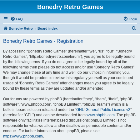
Bonedry Retro Games
FAQ
Login
S
Bonedry Retro
Board index
e
Bonedry Retro Games - Registration
a
r
By accessing “Bonedry Retro Games” (hereinafter “we”, “us”, “our”, “Bonedry
Retro Games”, “http://bonedryretro.com/forum”), you agree to be legally bound
c
by the following terms. If you do not agree to be legally bound by all of the
h
following terms then please do not access and/or use “Bonedry Retro Games”.
We may change these at any time and we’ll do our utmost in informing you,
though it would be prudent to review this regularly yourself as your continued
usage of “Bonedry Retro Games” after changes mean you agree to be legally
bound by these terms as they are updated and/or amended.
Our forums are powered by phpBB (hereinafter “they”, “them”, “their”, “phpBB
software”, “www.phpbb.com”, “phpBB Limited”, “phpBB Teams”) which is a
bulletin board solution released under the “
GNU General Public License v2
”
(hereinafter “GPL”) and can be downloaded from
www.phpbb.com
. The phpBB
software only facilitates internet based discussions; phpBB Limited is not
responsible for what we allow and/or disallow as permissible content and/or
conduct. For further information about phpBB, please see:
https://www.phpbb.com/
.