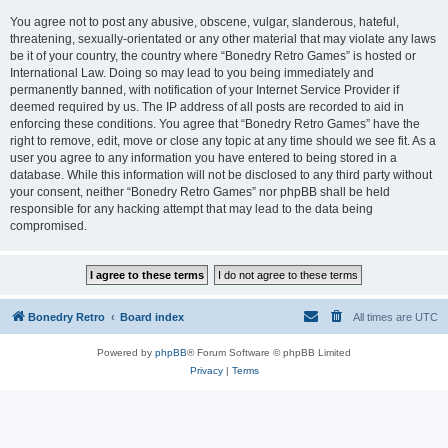
You agree not to post any abusive, obscene, vulgar, slanderous, hateful,
threatening, sexually-orientated or any other material that may violate any laws
be it of your country, the country where “Bonedry Retro Games” is hosted or
International Law. Doing so may lead to you being immediately and
permanently banned, with notification of your Internet Service Provider if
deemed required by us. The IP address of all posts are recorded to aid in
enforcing these conditions. You agree that “Bonedry Retro Games” have the
right to remove, edit, move or close any topic at any time should we see fit. As a
user you agree to any information you have entered to being stored in a
database. While this information will not be disclosed to any third party without
your consent, neither “Bonedry Retro Games” nor phpBB shall be held
responsible for any hacking attempt that may lead to the data being
compromised.
Bonedry Retro
Board index
All times are
UTC
Powered by
phpBB
® Forum Software © phpBB Limited
Privacy
|
Terms