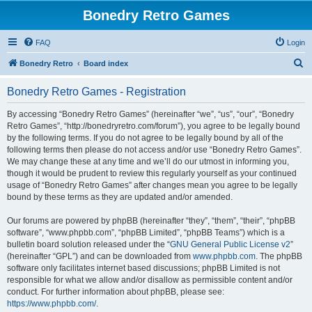
Bonedry Retro Games
FAQ
Login
S
Bonedry Retro
Board index
e
Bonedry Retro Games - Registration
a
r
By accessing “Bonedry Retro Games” (hereinafter “we”, “us”, “our”, “Bonedry
Retro Games”, “http://bonedryretro.com/forum”), you agree to be legally bound
c
by the following terms. If you do not agree to be legally bound by all of the
h
following terms then please do not access and/or use “Bonedry Retro Games”.
We may change these at any time and we’ll do our utmost in informing you,
though it would be prudent to review this regularly yourself as your continued
usage of “Bonedry Retro Games” after changes mean you agree to be legally
bound by these terms as they are updated and/or amended.
Our forums are powered by phpBB (hereinafter “they”, “them”, “their”, “phpBB
software”, “www.phpbb.com”, “phpBB Limited”, “phpBB Teams”) which is a
bulletin board solution released under the “
GNU General Public License v2
”
(hereinafter “GPL”) and can be downloaded from
www.phpbb.com
. The phpBB
software only facilitates internet based discussions; phpBB Limited is not
responsible for what we allow and/or disallow as permissible content and/or
conduct. For further information about phpBB, please see:
https://www.phpbb.com/
.