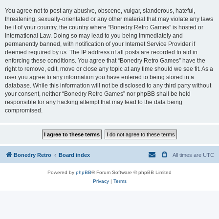
You agree not to post any abusive, obscene, vulgar, slanderous, hateful,
threatening, sexually-orientated or any other material that may violate any laws
be it of your country, the country where “Bonedry Retro Games” is hosted or
International Law. Doing so may lead to you being immediately and
permanently banned, with notification of your Internet Service Provider if
deemed required by us. The IP address of all posts are recorded to aid in
enforcing these conditions. You agree that “Bonedry Retro Games” have the
right to remove, edit, move or close any topic at any time should we see fit. As a
user you agree to any information you have entered to being stored in a
database. While this information will not be disclosed to any third party without
your consent, neither “Bonedry Retro Games” nor phpBB shall be held
responsible for any hacking attempt that may lead to the data being
compromised.
Bonedry Retro
Board index
All times are
UTC
Powered by
phpBB
® Forum Software © phpBB Limited
Privacy
|
Terms