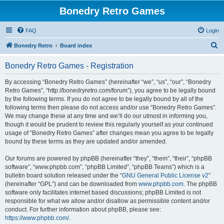
Bonedry Retro Games
FAQ
Login
S
Bonedry Retro
Board index
e
Bonedry Retro Games - Registration
a
r
By accessing “Bonedry Retro Games” (hereinafter “we”, “us”, “our”, “Bonedry
Retro Games”, “http://bonedryretro.com/forum”), you agree to be legally bound
c
by the following terms. If you do not agree to be legally bound by all of the
h
following terms then please do not access and/or use “Bonedry Retro Games”.
We may change these at any time and we’ll do our utmost in informing you,
though it would be prudent to review this regularly yourself as your continued
usage of “Bonedry Retro Games” after changes mean you agree to be legally
bound by these terms as they are updated and/or amended.
Our forums are powered by phpBB (hereinafter “they”, “them”, “their”, “phpBB
software”, “www.phpbb.com”, “phpBB Limited”, “phpBB Teams”) which is a
bulletin board solution released under the “
GNU General Public License v2
”
(hereinafter “GPL”) and can be downloaded from
www.phpbb.com
. The phpBB
software only facilitates internet based discussions; phpBB Limited is not
responsible for what we allow and/or disallow as permissible content and/or
conduct. For further information about phpBB, please see:
https://www.phpbb.com/
.