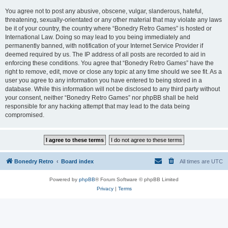
You agree not to post any abusive, obscene, vulgar, slanderous, hateful,
threatening, sexually-orientated or any other material that may violate any laws
be it of your country, the country where “Bonedry Retro Games” is hosted or
International Law. Doing so may lead to you being immediately and
permanently banned, with notification of your Internet Service Provider if
deemed required by us. The IP address of all posts are recorded to aid in
enforcing these conditions. You agree that “Bonedry Retro Games” have the
right to remove, edit, move or close any topic at any time should we see fit. As a
user you agree to any information you have entered to being stored in a
database. While this information will not be disclosed to any third party without
your consent, neither “Bonedry Retro Games” nor phpBB shall be held
responsible for any hacking attempt that may lead to the data being
compromised.
Bonedry Retro
Board index
All times are
UTC
Powered by
phpBB
® Forum Software © phpBB Limited
Privacy
|
Terms