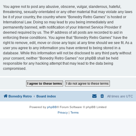
You agree not to post any abusive, obscene, vulgar, slanderous, hateful,
threatening, sexually-orientated or any other material that may violate any laws
be it of your country, the country where “Bonedry Retro Games” is hosted or
International Law. Doing so may lead to you being immediately and
permanently banned, with notification of your Internet Service Provider if
deemed required by us. The IP address of all posts are recorded to aid in
enforcing these conditions. You agree that “Bonedry Retro Games” have the
right to remove, edit, move or close any topic at any time should we see fit. As a
user you agree to any information you have entered to being stored in a
database. While this information will not be disclosed to any third party without
your consent, neither “Bonedry Retro Games” nor phpBB shall be held
responsible for any hacking attempt that may lead to the data being
compromised.
Bonedry Retro
Board index
All times are
UTC
Powered by
phpBB
® Forum Software © phpBB Limited
Privacy
|
Terms