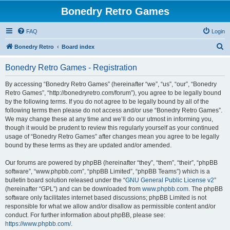
Bonedry Retro Games
FAQ
Login
S
Bonedry Retro
Board index
e
Bonedry Retro Games - Registration
a
r
By accessing “Bonedry Retro Games” (hereinafter “we”, “us”, “our”, “Bonedry
Retro Games”, “http://bonedryretro.com/forum”), you agree to be legally bound
c
by the following terms. If you do not agree to be legally bound by all of the
h
following terms then please do not access and/or use “Bonedry Retro Games”.
We may change these at any time and we’ll do our utmost in informing you,
though it would be prudent to review this regularly yourself as your continued
usage of “Bonedry Retro Games” after changes mean you agree to be legally
bound by these terms as they are updated and/or amended.
Our forums are powered by phpBB (hereinafter “they”, “them”, “their”, “phpBB
software”, “www.phpbb.com”, “phpBB Limited”, “phpBB Teams”) which is a
bulletin board solution released under the “
GNU General Public License v2
”
(hereinafter “GPL”) and can be downloaded from
www.phpbb.com
. The phpBB
software only facilitates internet based discussions; phpBB Limited is not
responsible for what we allow and/or disallow as permissible content and/or
conduct. For further information about phpBB, please see:
https://www.phpbb.com/
.