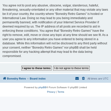
You agree not to post any abusive, obscene, vulgar, slanderous, hateful,
threatening, sexually-orientated or any other material that may violate any laws
be it of your country, the country where “Bonedry Retro Games” is hosted or
International Law. Doing so may lead to you being immediately and
permanently banned, with notification of your Internet Service Provider if
deemed required by us. The IP address of all posts are recorded to aid in
enforcing these conditions. You agree that “Bonedry Retro Games” have the
right to remove, edit, move or close any topic at any time should we see fit. As a
user you agree to any information you have entered to being stored in a
database. While this information will not be disclosed to any third party without
your consent, neither “Bonedry Retro Games” nor phpBB shall be held
responsible for any hacking attempt that may lead to the data being
compromised.
Bonedry Retro
Board index
All times are
UTC
Powered by
phpBB
® Forum Software © phpBB Limited
Privacy
|
Terms