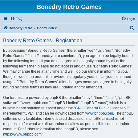
Bonedry Retro Games
FAQ
Login
S
Bonedry Retro
Board index
e
Bonedry Retro Games - Registration
a
r
By accessing “Bonedry Retro Games” (hereinafter “we”, “us”, “our”, “Bonedry
Retro Games”, “http://bonedryretro.com/forum”), you agree to be legally bound
c
by the following terms. If you do not agree to be legally bound by all of the
h
following terms then please do not access and/or use “Bonedry Retro Games”.
We may change these at any time and we’ll do our utmost in informing you,
though it would be prudent to review this regularly yourself as your continued
usage of “Bonedry Retro Games” after changes mean you agree to be legally
bound by these terms as they are updated and/or amended.
Our forums are powered by phpBB (hereinafter “they”, “them”, “their”, “phpBB
software”, “www.phpbb.com”, “phpBB Limited”, “phpBB Teams”) which is a
bulletin board solution released under the “
GNU General Public License v2
”
(hereinafter “GPL”) and can be downloaded from
www.phpbb.com
. The phpBB
software only facilitates internet based discussions; phpBB Limited is not
responsible for what we allow and/or disallow as permissible content and/or
conduct. For further information about phpBB, please see:
https://www.phpbb.com/
.