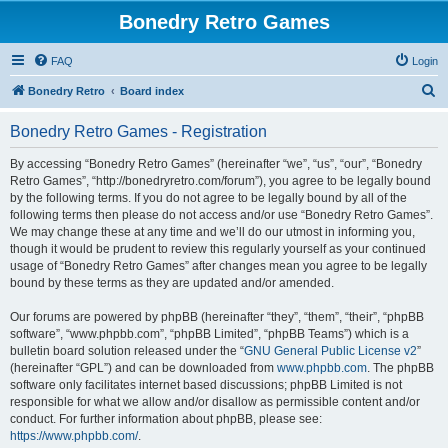
Bonedry Retro Games
FAQ
Login
S
Bonedry Retro
Board index
e
Bonedry Retro Games - Registration
a
r
By accessing “Bonedry Retro Games” (hereinafter “we”, “us”, “our”, “Bonedry
Retro Games”, “http://bonedryretro.com/forum”), you agree to be legally bound
c
by the following terms. If you do not agree to be legally bound by all of the
h
following terms then please do not access and/or use “Bonedry Retro Games”.
We may change these at any time and we’ll do our utmost in informing you,
though it would be prudent to review this regularly yourself as your continued
usage of “Bonedry Retro Games” after changes mean you agree to be legally
bound by these terms as they are updated and/or amended.
Our forums are powered by phpBB (hereinafter “they”, “them”, “their”, “phpBB
software”, “www.phpbb.com”, “phpBB Limited”, “phpBB Teams”) which is a
bulletin board solution released under the “
GNU General Public License v2
”
(hereinafter “GPL”) and can be downloaded from
www.phpbb.com
. The phpBB
software only facilitates internet based discussions; phpBB Limited is not
responsible for what we allow and/or disallow as permissible content and/or
conduct. For further information about phpBB, please see:
https://www.phpbb.com/
.