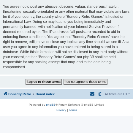
You agree not to post any abusive, obscene, vulgar, slanderous, hateful,
threatening, sexually-orientated or any other material that may violate any laws
be it of your country, the country where “Bonedry Retro Games” is hosted or
International Law. Doing so may lead to you being immediately and
permanently banned, with notification of your Internet Service Provider if
deemed required by us. The IP address of all posts are recorded to aid in
enforcing these conditions. You agree that “Bonedry Retro Games” have the
right to remove, edit, move or close any topic at any time should we see fit. As a
user you agree to any information you have entered to being stored in a
database. While this information will not be disclosed to any third party without
your consent, neither “Bonedry Retro Games” nor phpBB shall be held
responsible for any hacking attempt that may lead to the data being
compromised.
Bonedry Retro
Board index
All times are
UTC
Powered by
phpBB
® Forum Software © phpBB Limited
Privacy
|
Terms