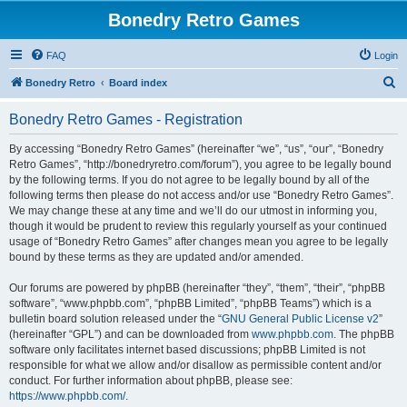
Bonedry Retro Games
FAQ
Login
S
Bonedry Retro
Board index
e
Bonedry Retro Games - Registration
a
r
By accessing “Bonedry Retro Games” (hereinafter “we”, “us”, “our”, “Bonedry
Retro Games”, “http://bonedryretro.com/forum”), you agree to be legally bound
c
by the following terms. If you do not agree to be legally bound by all of the
h
following terms then please do not access and/or use “Bonedry Retro Games”.
We may change these at any time and we’ll do our utmost in informing you,
though it would be prudent to review this regularly yourself as your continued
usage of “Bonedry Retro Games” after changes mean you agree to be legally
bound by these terms as they are updated and/or amended.
Our forums are powered by phpBB (hereinafter “they”, “them”, “their”, “phpBB
software”, “www.phpbb.com”, “phpBB Limited”, “phpBB Teams”) which is a
bulletin board solution released under the “
GNU General Public License v2
”
(hereinafter “GPL”) and can be downloaded from
www.phpbb.com
. The phpBB
software only facilitates internet based discussions; phpBB Limited is not
responsible for what we allow and/or disallow as permissible content and/or
conduct. For further information about phpBB, please see:
https://www.phpbb.com/
.