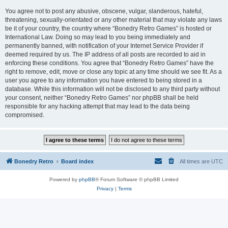
You agree not to post any abusive, obscene, vulgar, slanderous, hateful,
threatening, sexually-orientated or any other material that may violate any laws
be it of your country, the country where “Bonedry Retro Games” is hosted or
International Law. Doing so may lead to you being immediately and
permanently banned, with notification of your Internet Service Provider if
deemed required by us. The IP address of all posts are recorded to aid in
enforcing these conditions. You agree that “Bonedry Retro Games” have the
right to remove, edit, move or close any topic at any time should we see fit. As a
user you agree to any information you have entered to being stored in a
database. While this information will not be disclosed to any third party without
your consent, neither “Bonedry Retro Games” nor phpBB shall be held
responsible for any hacking attempt that may lead to the data being
compromised.
Bonedry Retro
Board index
All times are
UTC
Powered by
phpBB
® Forum Software © phpBB Limited
Privacy
|
Terms