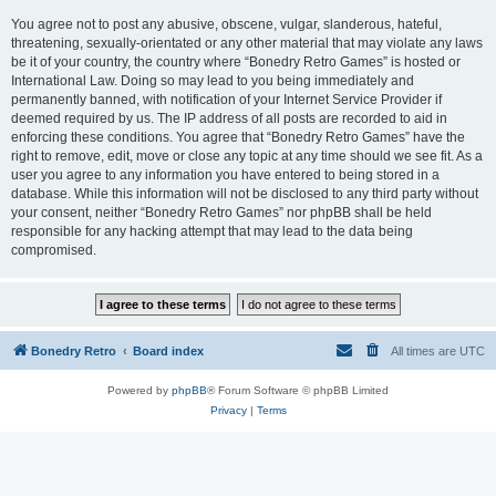
You agree not to post any abusive, obscene, vulgar, slanderous, hateful,
threatening, sexually-orientated or any other material that may violate any laws
be it of your country, the country where “Bonedry Retro Games” is hosted or
International Law. Doing so may lead to you being immediately and
permanently banned, with notification of your Internet Service Provider if
deemed required by us. The IP address of all posts are recorded to aid in
enforcing these conditions. You agree that “Bonedry Retro Games” have the
right to remove, edit, move or close any topic at any time should we see fit. As a
user you agree to any information you have entered to being stored in a
database. While this information will not be disclosed to any third party without
your consent, neither “Bonedry Retro Games” nor phpBB shall be held
responsible for any hacking attempt that may lead to the data being
compromised.
Bonedry Retro
Board index
All times are
UTC
Powered by
phpBB
® Forum Software © phpBB Limited
Privacy
|
Terms