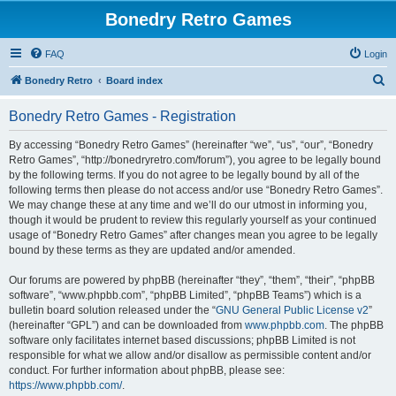
Bonedry Retro Games
FAQ
Login
S
Bonedry Retro
Board index
e
Bonedry Retro Games - Registration
a
r
By accessing “Bonedry Retro Games” (hereinafter “we”, “us”, “our”, “Bonedry
Retro Games”, “http://bonedryretro.com/forum”), you agree to be legally bound
c
by the following terms. If you do not agree to be legally bound by all of the
h
following terms then please do not access and/or use “Bonedry Retro Games”.
We may change these at any time and we’ll do our utmost in informing you,
though it would be prudent to review this regularly yourself as your continued
usage of “Bonedry Retro Games” after changes mean you agree to be legally
bound by these terms as they are updated and/or amended.
Our forums are powered by phpBB (hereinafter “they”, “them”, “their”, “phpBB
software”, “www.phpbb.com”, “phpBB Limited”, “phpBB Teams”) which is a
bulletin board solution released under the “
GNU General Public License v2
”
(hereinafter “GPL”) and can be downloaded from
www.phpbb.com
. The phpBB
software only facilitates internet based discussions; phpBB Limited is not
responsible for what we allow and/or disallow as permissible content and/or
conduct. For further information about phpBB, please see:
https://www.phpbb.com/
.