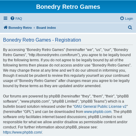
Bonedry Retro Games
FAQ
Login
S
Bonedry Retro
Board index
e
Bonedry Retro Games - Registration
a
r
By accessing “Bonedry Retro Games” (hereinafter “we”, “us”, “our”, “Bonedry
Retro Games”, “http://bonedryretro.com/forum”), you agree to be legally bound
c
by the following terms. If you do not agree to be legally bound by all of the
h
following terms then please do not access and/or use “Bonedry Retro Games”.
We may change these at any time and we’ll do our utmost in informing you,
though it would be prudent to review this regularly yourself as your continued
usage of “Bonedry Retro Games” after changes mean you agree to be legally
bound by these terms as they are updated and/or amended.
Our forums are powered by phpBB (hereinafter “they”, “them”, “their”, “phpBB
software”, “www.phpbb.com”, “phpBB Limited”, “phpBB Teams”) which is a
bulletin board solution released under the “
GNU General Public License v2
”
(hereinafter “GPL”) and can be downloaded from
www.phpbb.com
. The phpBB
software only facilitates internet based discussions; phpBB Limited is not
responsible for what we allow and/or disallow as permissible content and/or
conduct. For further information about phpBB, please see:
https://www.phpbb.com/
.