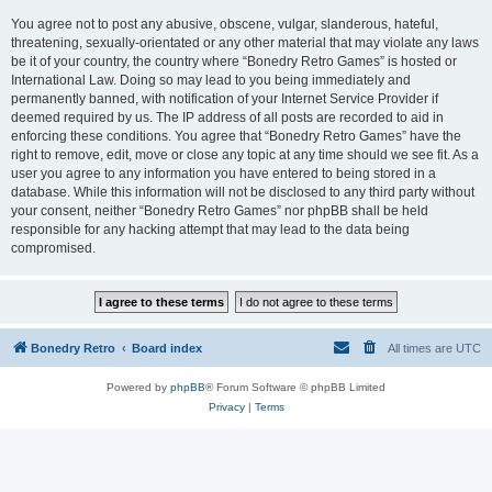
You agree not to post any abusive, obscene, vulgar, slanderous, hateful,
threatening, sexually-orientated or any other material that may violate any laws
be it of your country, the country where “Bonedry Retro Games” is hosted or
International Law. Doing so may lead to you being immediately and
permanently banned, with notification of your Internet Service Provider if
deemed required by us. The IP address of all posts are recorded to aid in
enforcing these conditions. You agree that “Bonedry Retro Games” have the
right to remove, edit, move or close any topic at any time should we see fit. As a
user you agree to any information you have entered to being stored in a
database. While this information will not be disclosed to any third party without
your consent, neither “Bonedry Retro Games” nor phpBB shall be held
responsible for any hacking attempt that may lead to the data being
compromised.
Bonedry Retro
Board index
All times are
UTC
Powered by
phpBB
® Forum Software © phpBB Limited
Privacy
|
Terms