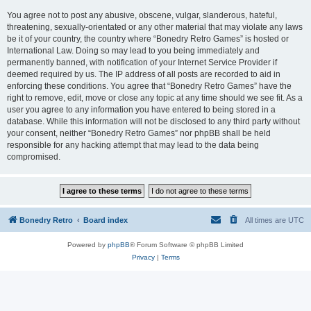
You agree not to post any abusive, obscene, vulgar, slanderous, hateful,
threatening, sexually-orientated or any other material that may violate any laws
be it of your country, the country where “Bonedry Retro Games” is hosted or
International Law. Doing so may lead to you being immediately and
permanently banned, with notification of your Internet Service Provider if
deemed required by us. The IP address of all posts are recorded to aid in
enforcing these conditions. You agree that “Bonedry Retro Games” have the
right to remove, edit, move or close any topic at any time should we see fit. As a
user you agree to any information you have entered to being stored in a
database. While this information will not be disclosed to any third party without
your consent, neither “Bonedry Retro Games” nor phpBB shall be held
responsible for any hacking attempt that may lead to the data being
compromised.
Bonedry Retro
Board index
All times are
UTC
Powered by
phpBB
® Forum Software © phpBB Limited
Privacy
|
Terms