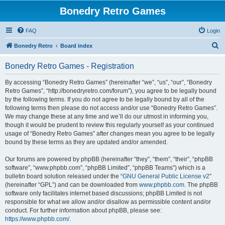
Bonedry Retro Games
FAQ
Login
S
Bonedry Retro
Board index
e
Bonedry Retro Games - Registration
a
r
By accessing “Bonedry Retro Games” (hereinafter “we”, “us”, “our”, “Bonedry
Retro Games”, “http://bonedryretro.com/forum”), you agree to be legally bound
c
by the following terms. If you do not agree to be legally bound by all of the
h
following terms then please do not access and/or use “Bonedry Retro Games”.
We may change these at any time and we’ll do our utmost in informing you,
though it would be prudent to review this regularly yourself as your continued
usage of “Bonedry Retro Games” after changes mean you agree to be legally
bound by these terms as they are updated and/or amended.
Our forums are powered by phpBB (hereinafter “they”, “them”, “their”, “phpBB
software”, “www.phpbb.com”, “phpBB Limited”, “phpBB Teams”) which is a
bulletin board solution released under the “
GNU General Public License v2
”
(hereinafter “GPL”) and can be downloaded from
www.phpbb.com
. The phpBB
software only facilitates internet based discussions; phpBB Limited is not
responsible for what we allow and/or disallow as permissible content and/or
conduct. For further information about phpBB, please see:
https://www.phpbb.com/
.