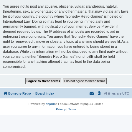
You agree not to post any abusive, obscene, vulgar, slanderous, hateful,
threatening, sexually-orientated or any other material that may violate any laws
be it of your country, the country where “Bonedry Retro Games” is hosted or
International Law. Doing so may lead to you being immediately and
permanently banned, with notification of your Internet Service Provider if
deemed required by us. The IP address of all posts are recorded to aid in
enforcing these conditions. You agree that “Bonedry Retro Games” have the
right to remove, edit, move or close any topic at any time should we see fit. As a
user you agree to any information you have entered to being stored in a
database. While this information will not be disclosed to any third party without
your consent, neither “Bonedry Retro Games” nor phpBB shall be held
responsible for any hacking attempt that may lead to the data being
compromised.
Bonedry Retro
Board index
All times are
UTC
Powered by
phpBB
® Forum Software © phpBB Limited
Privacy
|
Terms