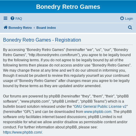
Bonedry Retro Games
FAQ
Login
S
Bonedry Retro
Board index
e
Bonedry Retro Games - Registration
a
r
By accessing “Bonedry Retro Games” (hereinafter “we”, “us”, “our”, “Bonedry
Retro Games”, “http://bonedryretro.com/forum”), you agree to be legally bound
c
by the following terms. If you do not agree to be legally bound by all of the
h
following terms then please do not access and/or use “Bonedry Retro Games”.
We may change these at any time and we’ll do our utmost in informing you,
though it would be prudent to review this regularly yourself as your continued
usage of “Bonedry Retro Games” after changes mean you agree to be legally
bound by these terms as they are updated and/or amended.
Our forums are powered by phpBB (hereinafter “they”, “them”, “their”, “phpBB
software”, “www.phpbb.com”, “phpBB Limited”, “phpBB Teams”) which is a
bulletin board solution released under the “
GNU General Public License v2
”
(hereinafter “GPL”) and can be downloaded from
www.phpbb.com
. The phpBB
software only facilitates internet based discussions; phpBB Limited is not
responsible for what we allow and/or disallow as permissible content and/or
conduct. For further information about phpBB, please see:
https://www.phpbb.com/
.