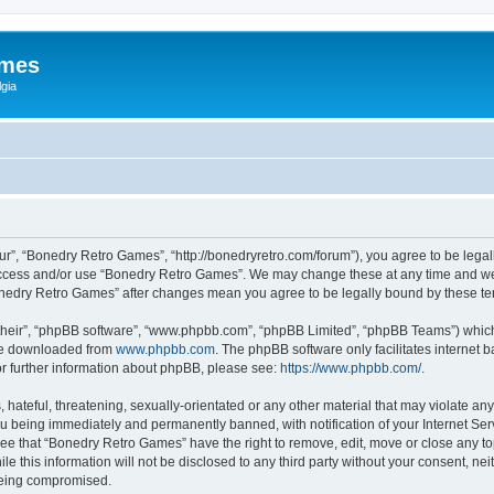
ames
gia
r”, “Bonedry Retro Games”, “http://bonedryretro.com/forum”), you agree to be legall
 access and/or use “Bonedry Retro Games”. We may change these at any time and we’
“Bonedry Retro Games” after changes mean you agree to be legally bound by these 
their”, “phpBB software”, “www.phpbb.com”, “phpBB Limited”, “phpBB Teams”) which i
 be downloaded from
www.phpbb.com
. The phpBB software only facilitates internet
or further information about phpBB, please see:
https://www.phpbb.com/
.
hateful, threatening, sexually-orientated or any other material that may violate any
u being immediately and permanently banned, with notification of your Internet Serv
ree that “Bonedry Retro Games” have the right to remove, edit, move or close any top
le this information will not be disclosed to any third party without your consent, 
 being compromised.