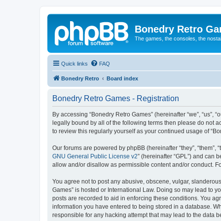
Bonedry Retro G
The games, the consoles, the nostal
Quick links
FAQ
Bonedry Retro
Board index
Bonedry Retro Games - Registration
By accessing “Bonedry Retro Games” (hereinafter “we”, “us”, “ou
legally bound by all of the following terms then please do not
to review this regularly yourself as your continued usage of 
Our forums are powered by phpBB (hereinafter “they”, “them”, “
GNU General Public License v2
” (hereinafter “GPL”) and can
allow and/or disallow as permissible content and/or conduct. F
You agree not to post any abusive, obscene, vulgar, slanderous, 
Games” is hosted or International Law. Doing so may lead to yo
posts are recorded to aid in enforcing these conditions. You ag
information you have entered to being stored in a database. Whi
responsible for any hacking attempt that may lead to the data