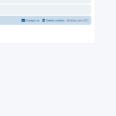
Contact us
Delete cookies
All times are
UTC