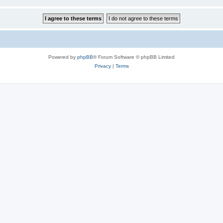
Powered by
phpBB
® Forum Software © phpBB Limited
Privacy
|
Terms