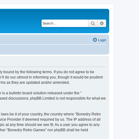
Search
Advanced search
Login
y bound by the following terms. If you do not agree to be
ll do our utmost in informing you, though it would be prudent
terms as they are updated and/or amended.
s a bulletin board solution released under the “
 based discussions; phpBB Limited is not responsible for what we
 laws be it of your country, the country where “Bonedry Retro
ice Provider if deemed required by us. The IP address of all
ic at any time should we see fit. As a user you agree to any
neither “Bonedry Retro Games” nor phpBB shall be held